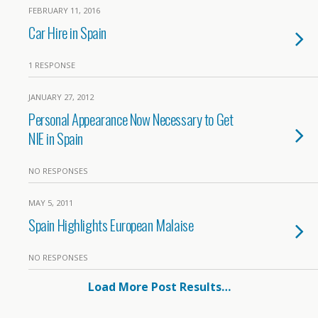
FEBRUARY 11, 2016
Car Hire in Spain
1 RESPONSE
JANUARY 27, 2012
Personal Appearance Now Necessary to Get
NIE in Spain
NO RESPONSES
MAY 5, 2011
Spain Highlights European Malaise
NO RESPONSES
Load More Post Results…