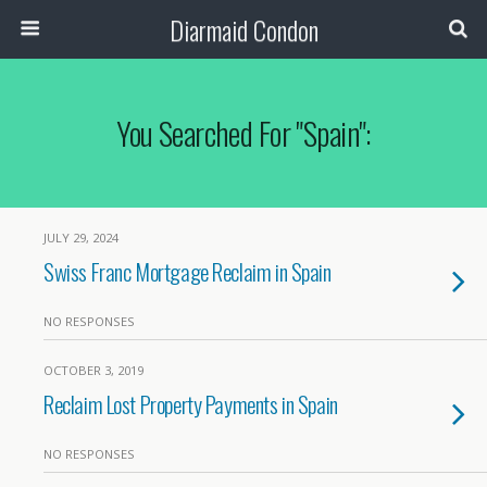
Diarmaid Condon
You Searched For "spain":
JULY 29, 2024
Swiss Franc Mortgage Reclaim in Spain
NO RESPONSES
OCTOBER 3, 2019
Reclaim Lost Property Payments in Spain
NO RESPONSES