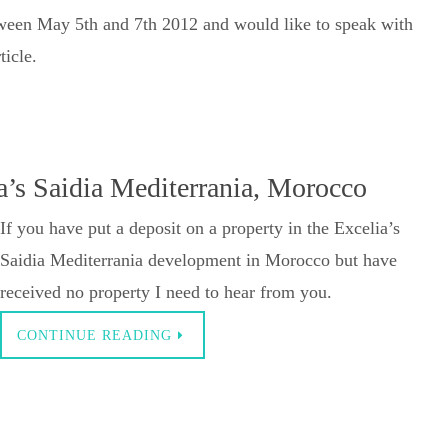
tween May 5th and 7th 2012 and would like to speak with
ticle.
a’s Saidia Mediterrania, Morocco
If you have put a deposit on a property in the Excelia’s
Saidia Mediterrania development in Morocco but have
received no property I need to hear from you.
CONTINUE READING