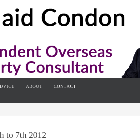
DVICE
ABOUT
CONTACT
h to 7th 2012