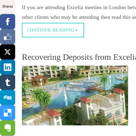
Shares
If you are attending Excelia meetins in London be
other clients who may be attending then read this ar
CONTINUE READING
Recovering Deposits from Exceli