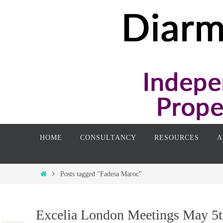
Skip
to
content
Skip
HOME
CONSULTANCY
RESOURCES
A
to
content
Home
Posts tagged "Fadesa Maroc"
Excelia London Meetings May 5t