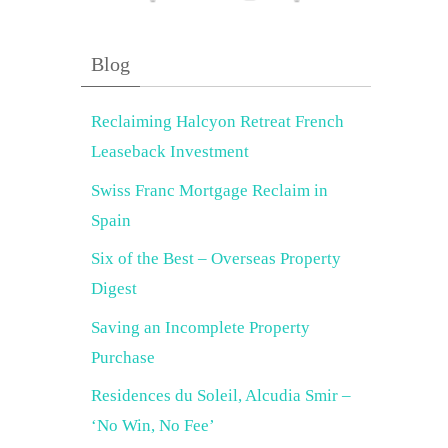
Blog
Reclaiming Halcyon Retreat French
Leaseback Investment
Swiss Franc Mortgage Reclaim in
Spain
Six of the Best – Overseas Property
Digest
Saving an Incomplete Property
Purchase
Residences du Soleil, Alcudia Smir –
‘No Win, No Fee’