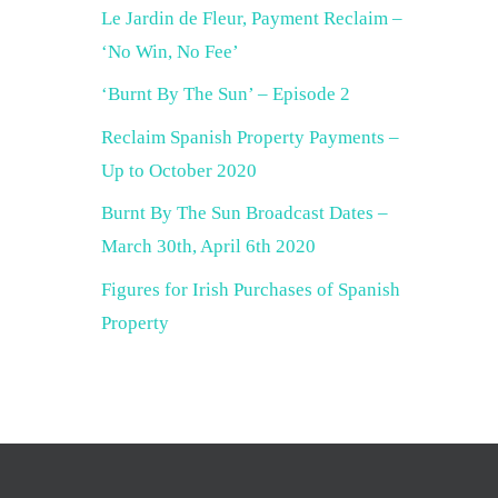
Le Jardin de Fleur, Payment Reclaim –
‘No Win, No Fee’
‘Burnt By The Sun’ – Episode 2
Reclaim Spanish Property Payments –
Up to October 2020
Burnt By The Sun Broadcast Dates –
March 30th, April 6th 2020
Figures for Irish Purchases of Spanish
Property