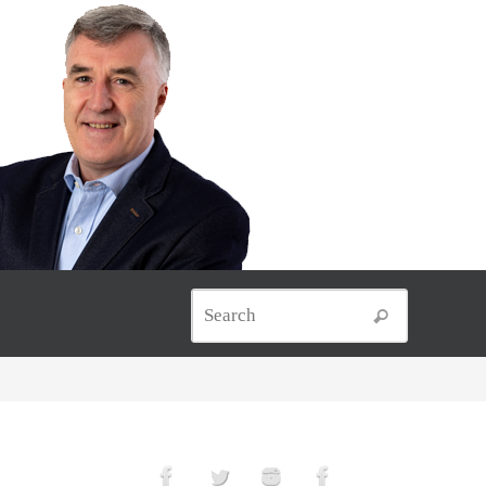
Search for
Search