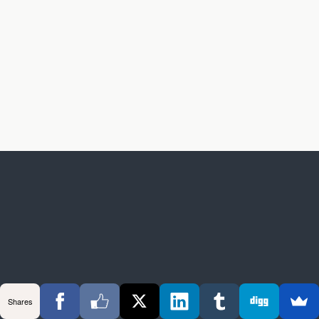
Shares