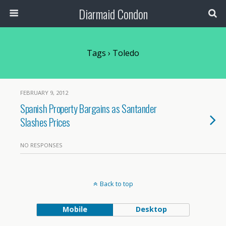
Diarmaid Condon
Tags › Toledo
FEBRUARY 9, 2012
Spanish Property Bargains as Santander
Slashes Prices
NO RESPONSES
Back to top
Mobile
Desktop