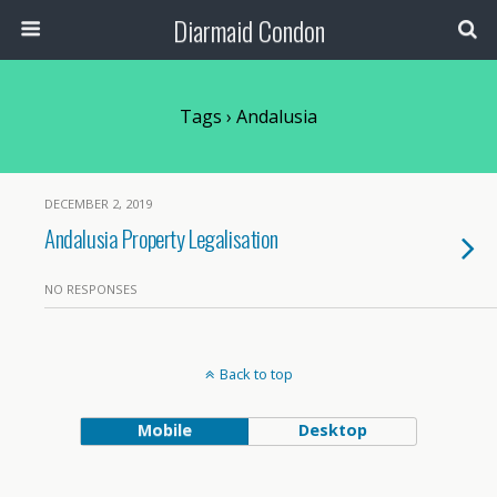
Diarmaid Condon
Tags › Andalusia
DECEMBER 2, 2019
Andalusia Property Legalisation
NO RESPONSES
Back to top
Mobile
Desktop