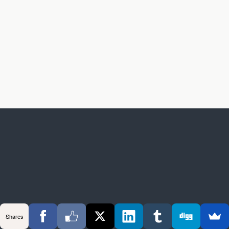
Shares