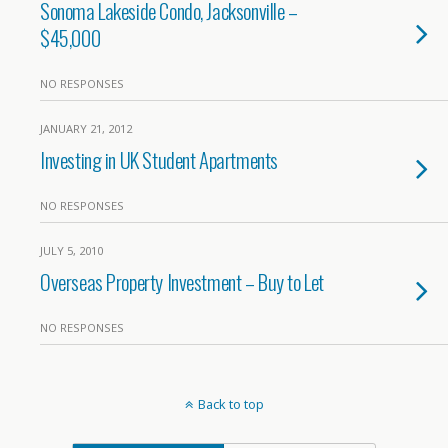
Sonoma Lakeside Condo, Jacksonville –
$45,000
NO RESPONSES
JANUARY 21, 2012
Investing in UK Student Apartments
NO RESPONSES
JULY 5, 2010
Overseas Property Investment – Buy to Let
NO RESPONSES
Back to top