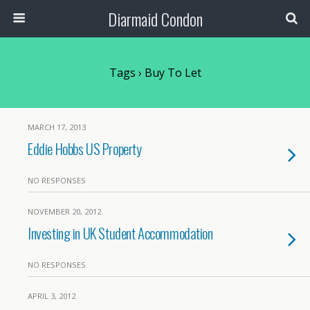
Diarmaid Condon
Tags › Buy To Let
MARCH 17, 2013
Eddie Hobbs US Property
NO RESPONSES
NOVEMBER 20, 2012
Investing in UK Student Accommodation
NO RESPONSES
APRIL 3, 2012