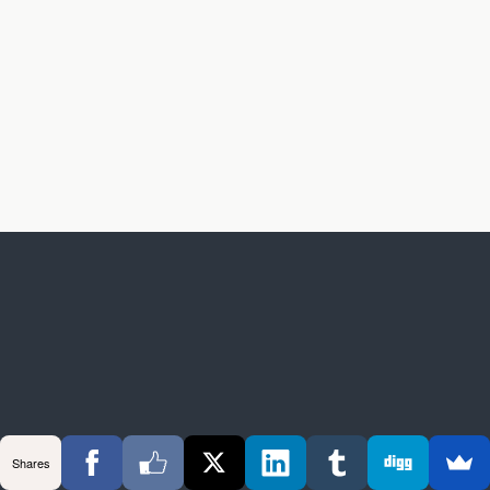
Shares