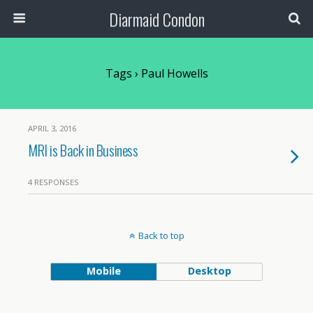
Diarmaid Condon
Tags › Paul Howells
APRIL 3, 2016
MRI is Back in Business
4 RESPONSES
Back to top
Mobile
Desktop