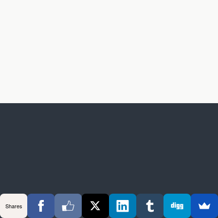
Shares