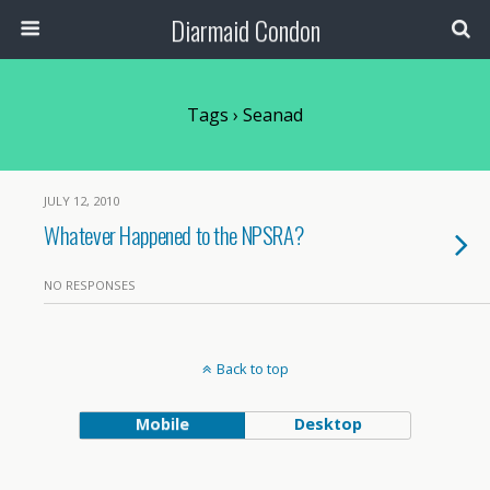
Diarmaid Condon
Tags › Seanad
JULY 12, 2010
Whatever Happened to the NPSRA?
NO RESPONSES
Back to top
Mobile
Desktop