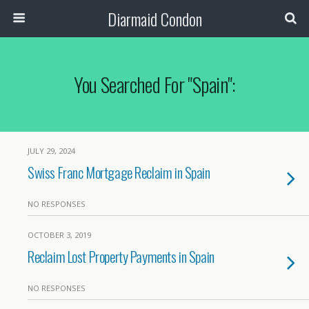
Diarmaid Condon
You Searched For "spain":
JULY 29, 2024
Swiss Franc Mortgage Reclaim in Spain
NO RESPONSES
OCTOBER 3, 2019
Reclaim Lost Property Payments in Spain
NO RESPONSES