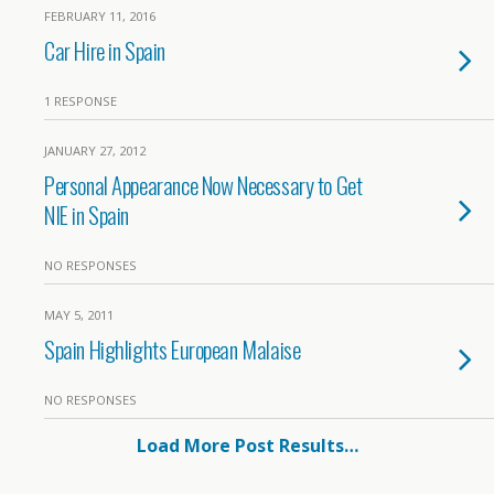
FEBRUARY 11, 2016
Car Hire in Spain
1 RESPONSE
JANUARY 27, 2012
Personal Appearance Now Necessary to Get
NIE in Spain
NO RESPONSES
MAY 5, 2011
Spain Highlights European Malaise
NO RESPONSES
Load More Post Results…