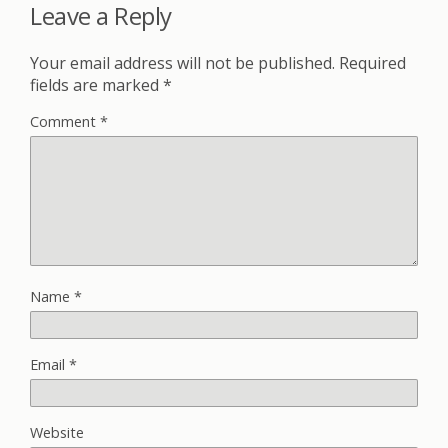
Leave a Reply
Your email address will not be published.
Required
fields are marked
*
Comment
*
Name
*
Email
*
Website