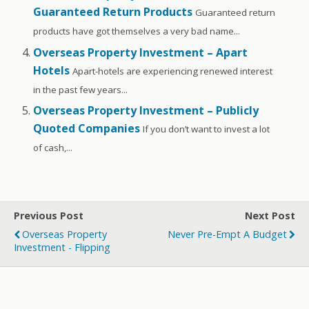
Guaranteed Return Products
Guaranteed return
products have got themselves a very bad name...
Overseas Property Investment – Apart
Hotels
Apart-hotels are experiencing renewed interest
in the past few years...
Overseas Property Investment – Publicly
Quoted Companies
If you don’t want to invest a lot
of cash,...
Previous Post
Next Post
Overseas Property
Never Pre-Empt A Budget
Investment - Flipping