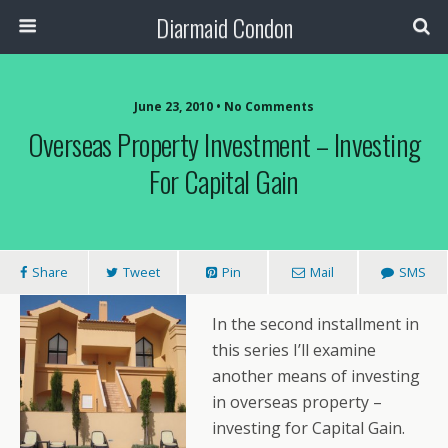
Diarmaid Condon
June 23, 2010 • No Comments
Overseas Property Investment – Investing
For Capital Gain
Share
Tweet
Pin
Mail
SMS
In the second installment in
this series I’ll examine
another means of investing
in overseas property –
investing for Capital Gain.