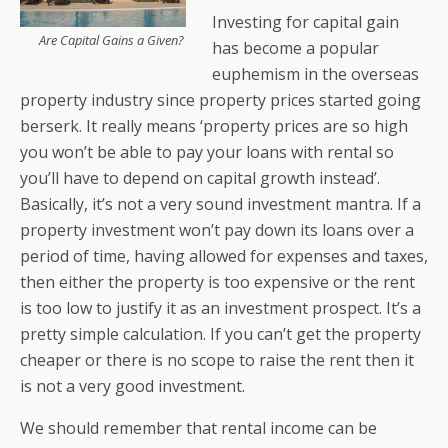
Investing for capital gain
Are Capital Gains a Given?
has become a popular
euphemism in the overseas
property industry since property prices started going
berserk. It really means ‘property prices are so high
you won’t be able to pay your loans with rental so
you’ll have to depend on capital growth instead’.
Basically, it’s not a very sound investment mantra. If a
property investment won’t pay down its loans over a
period of time, having allowed for expenses and taxes,
then either the property is too expensive or the rent
is too low to justify it as an investment prospect. It’s a
pretty simple calculation. If you can’t get the property
cheaper or there is no scope to raise the rent then it
is not a very good investment.
We should remember that rental income can be