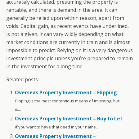
accurately calculated, presuming the property is
rentable, and there is demand in the area. It can
generally be relied upon within reason, apart from
voids. Capital gain, as recent events have underlined,
is not a given. It can vary wildly depending on what
market conditions are currently in train and is almost
impossible to predict. Relying on it is a very dangerous
investment principle unless you’re prepared to remain
in the investment for a long time.
Related posts:
Overseas Property Investment – Flipping
Flipping is the most contentious means of investing, but
is...
Overseas Property Investment – Buy to Let
If you want to have that deed in your name...
Overseas Property Investment –