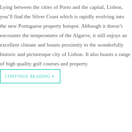
Lying between the cities of Porto and the capital, Lisbon,
you’ll find the Silver Coast which is rapidly evolving into
the new Portuguese property hotspot. Although it doesn’t
encounter the temperatures of the Algarve, it still enjoys an
excellent climate and boasts proximity to the wonderfully
historic and picturesque city of Lisbon. It also boasts a range
of high quality golf courses and property.
CONTINUE READING