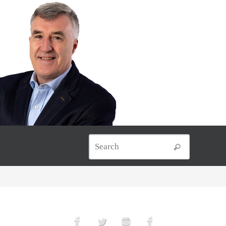
Search for
Search