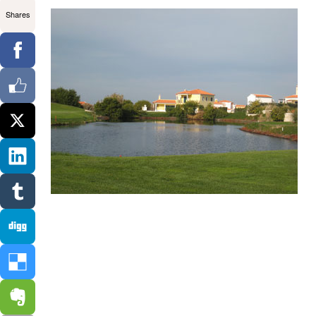
Shares