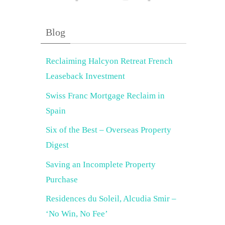
Blog
Reclaiming Halcyon Retreat French
Leaseback Investment
Swiss Franc Mortgage Reclaim in
Spain
Six of the Best – Overseas Property
Digest
Saving an Incomplete Property
Purchase
Residences du Soleil, Alcudia Smir –
‘No Win, No Fee’