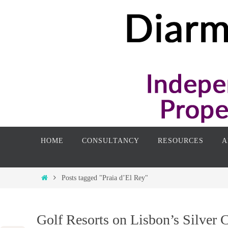
Skip
to
content
Skip
HOME
CONSULTANCY
RESOURCES
A
to
content
Home
Posts tagged "Praia d’El Rey"
Golf Resorts on Lisbon’s Silver 