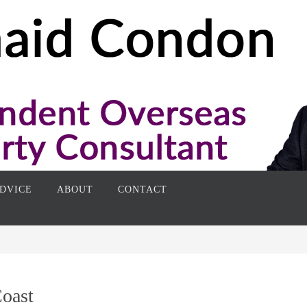
DVICE
ABOUT
CONTACT
Coast