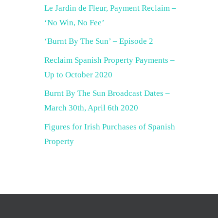
Le Jardin de Fleur, Payment Reclaim –
‘No Win, No Fee’
‘Burnt By The Sun’ – Episode 2
Reclaim Spanish Property Payments –
Up to October 2020
Burnt By The Sun Broadcast Dates –
March 30th, April 6th 2020
Figures for Irish Purchases of Spanish
Property