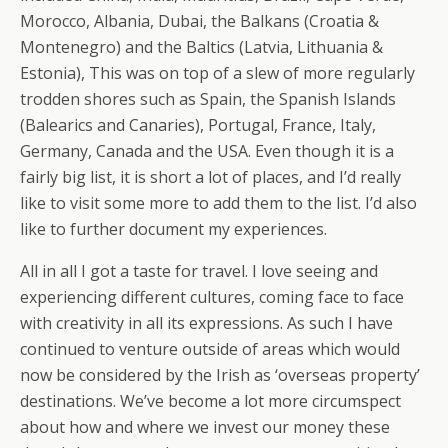
Morocco, Albania, Dubai, the Balkans (Croatia &
Montenegro) and the Baltics (Latvia, Lithuania &
Estonia), This was on top of a slew of more regularly
trodden shores such as Spain, the Spanish Islands
(Balearics and Canaries), Portugal, France, Italy,
Germany, Canada and the USA. Even though it is a
fairly big list, it is short a lot of places, and I’d really
like to visit some more to add them to the list. I’d also
like to further document my experiences.
All in all I got a taste for travel. I love seeing and
experiencing different cultures, coming face to face
with creativity in all its expressions. As such I have
continued to venture outside of areas which would
now be considered by the Irish as ‘overseas property’
destinations. We’ve become a lot more circumspect
about how and where we invest our money these