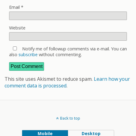
Email
*
Website
Notify me of followup comments via e-mail. You can
also
subscribe
without commenting.
This site uses Akismet to reduce spam.
Learn how your
comment data is processed
.
Back to top
Mobile
Desktop