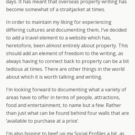
days. It has meant that overseas property writing has
become somewhat of a straitjacket at times.
In order to maintain my liking for experiencing
differing cultures and documenting them, I’ve decided
to add a travel element to a website which has,
heretofore, been almost entirely about property. This
should add an element of freedom to the writing, as
always having to connect back to property can be a bit
tedious at times. There are other things in the world
about which it is worth talking and writing.
I’m looking forward to documenting what a variety of
areas have to offer in terms of people, attractions,
food and entertainment, to name but a few. Rather
than just what can be found behind four walls that are
‘available to purchase at a price’.
I’m also hoping to beef up my Social Profiles a bit, as