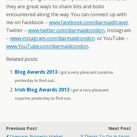
they are great ways to share bits and bobs
encountered along the way. You can connect up with
me on Facebook –
www.facebook.com/diarmaidtravel
,
Twitter –
www.twitter.com/diarmaidcondon
, Instagram
–
www.instagram.com/diarmaidcondon
. or YouTube –
www.YouTube.com/diarmaidcondon
.
Related posts:
Blog Awards 2013
I got a very pleasant surprise
yesterday to find out...
Irish Blog Awards 2013
I got a very pleasant
surprise yesterday to find out...
Previous Post
Next Post
Overseas Property Market
5 Things To Do In Sirolo,