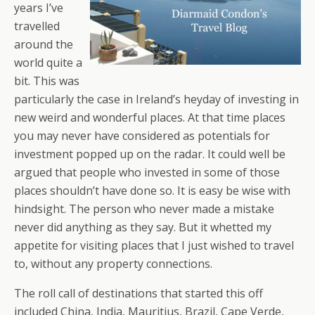
years I’ve
travelled
around the
world quite a
bit. This was
particularly the case in Ireland’s heyday of investing in
new weird and wonderful places. At that time places
you may never have considered as potentials for
investment popped up on the radar. It could well be
argued that people who invested in some of those
places shouldn’t have done so. It is easy be wise with
hindsight. The person who never made a mistake
never did anything as they say. But it whetted my
appetite for visiting places that I just wished to travel
to, without any property connections.
The roll call of destinations that started this off
included China, India, Mauritius, Brazil, Cape Verde,