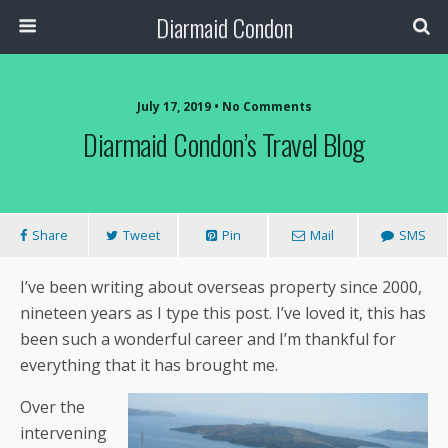
Diarmaid Condon
July 17, 2019 • No Comments
Diarmaid Condon’s Travel Blog
Share
Tweet
Pin
Mail
SMS
I’ve been writing about overseas property since 2000,
nineteen years as I type this post. I’ve loved it, this has
been such a wonderful career and I’m thankful for
everything that it has brought me.
Over the
intervening