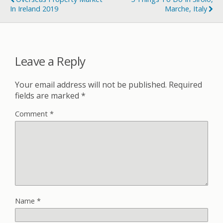
In Ireland 2019
Marche, Italy
Leave a Reply
Your email address will not be published.
Required
fields are marked
*
Comment
*
Name
*