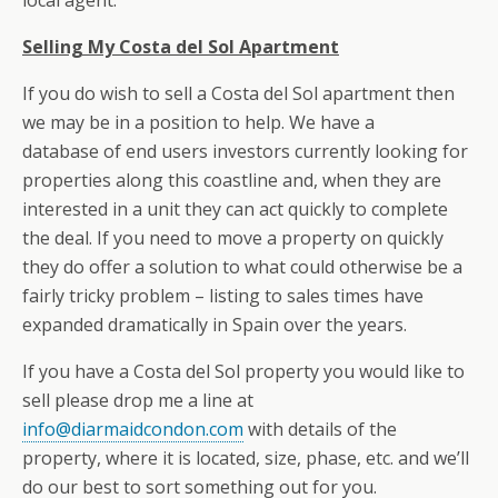
local agent.
Selling My Costa del Sol Apartment
If you do wish to sell a Costa del Sol apartment then
we may be in a position to help. We have a
database of end users investors currently looking for
properties along this coastline and, when they are
interested in a unit they can act quickly to complete
the deal. If you need to move a property on quickly
they do offer a solution to what could otherwise be a
fairly tricky problem – listing to sales times have
expanded dramatically in Spain over the years.
If you have a Costa del Sol property you would like to
sell please drop me a line at
info@diarmaidcondon.com
with details of the
property, where it is located, size, phase, etc. and we’ll
do our best to sort something out for you.