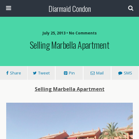
Diarmaid Condon
July 25, 2013 • No Comments
Selling Marbella Apartment
Share
Tweet
Pin
Mail
SMS
Selling Marbella Apartment