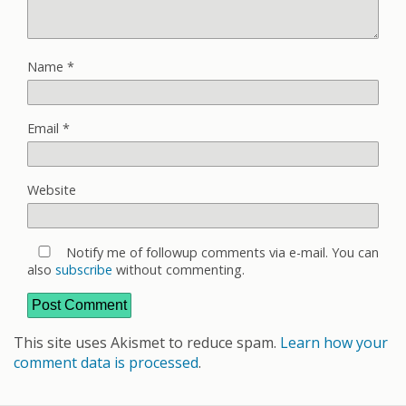
Name
*
Email
*
Website
Notify me of followup comments via e-mail. You can
also
subscribe
without commenting.
This site uses Akismet to reduce spam.
Learn how your
comment data is processed
.