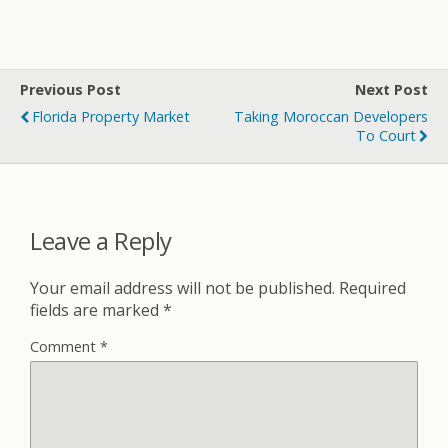
Previous Post
Next Post
Florida Property Market
Taking Moroccan Developers
To Court
Leave a Reply
Your email address will not be published.
Required
fields are marked
*
Comment
*