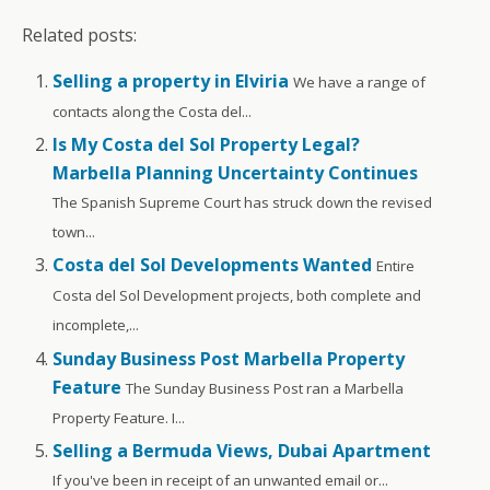
Related posts:
Selling a property in Elviria
We have a range of
contacts along the Costa del...
Is My Costa del Sol Property Legal?
Marbella Planning Uncertainty Continues
The Spanish Supreme Court has struck down the revised
town...
Costa del Sol Developments Wanted
Entire
Costa del Sol Development projects, both complete and
incomplete,...
Sunday Business Post Marbella Property
Feature
The Sunday Business Post ran a Marbella
Property Feature. I...
Selling a Bermuda Views, Dubai Apartment
If you've been in receipt of an unwanted email or...