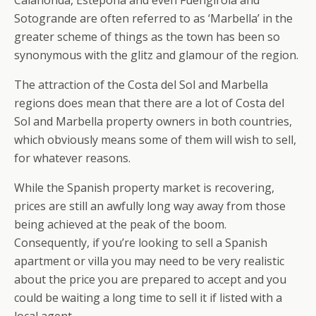
Calahonda, Estepona and even Fuengirola and
Sotogrande are often referred to as ‘Marbella’ in the
greater scheme of things as the town has been so
synonymous with the glitz and glamour of the region.
The attraction of the Costa del Sol and Marbella
regions does mean that there are a lot of Costa del
Sol and Marbella property owners in both countries,
which obviously means some of them will wish to sell,
for whatever reasons.
While the Spanish property market is recovering,
prices are still an awfully long way away from those
being achieved at the peak of the boom.
Consequently, if you’re looking to sell a Spanish
apartment or villa you may need to be very realistic
about the price you are prepared to accept and you
could be waiting a long time to sell it if listed with a