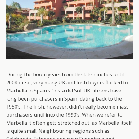
During the boom years from the late nineties until
2008 or so, very many UK and Irish buyers flocked to
Marbella in Spain’s Costa del Sol. UK citizens have
long been purchasers in Spain, dating back to the
1950’s. The Irish, however, didn’t really become mass
purchasers until into the 1990’s. When we refer to
Marbella it often gets stretched out, as Marbella itself
is quite small. Neighbouring regions such as