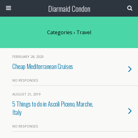
Diarmaid Condon
Categories ›
Travel
FEBRUARY 28, 2020
Cheap Mediterranean Cruises
NO RESPONSES
AUGUST 21, 2019
5 Things to do in Ascoli Piceno, Marche,
Italy
NO RESPONSES