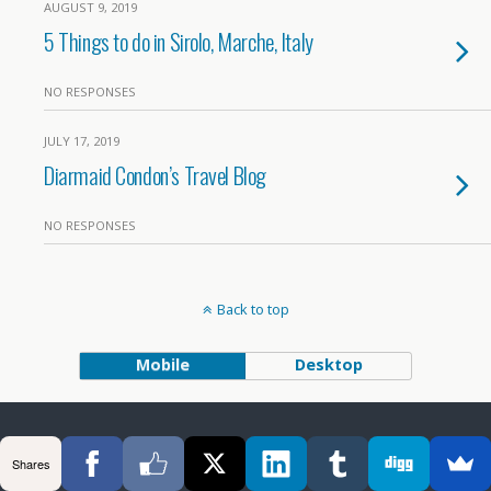
AUGUST 9, 2019
5 Things to do in Sirolo, Marche, Italy
NO RESPONSES
JULY 17, 2019
Diarmaid Condon’s Travel Blog
NO RESPONSES
Back to top
Mobile
Desktop
Shares