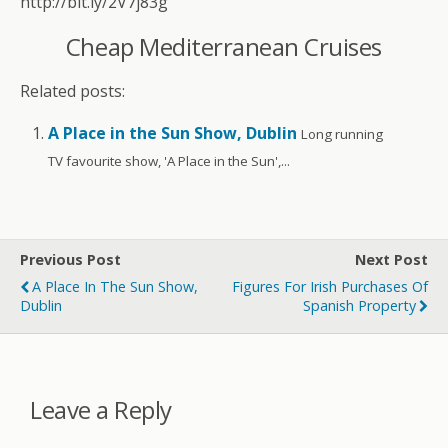
http://bit.ly/2V7j83g
Cheap Mediterranean Cruises
Related posts:
A Place in the Sun Show, Dublin
Long running
TV favourite show, 'A Place in the Sun',...
Previous Post
Next Post
A Place In The Sun Show,
Figures For Irish Purchases Of
Dublin
Spanish Property
Leave a Reply