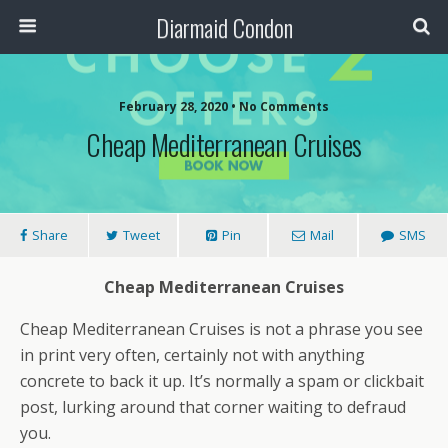
Diarmaid Condon
February 28, 2020 • No Comments
Cheap Mediterranean Cruises
Share
Tweet
Pin
Mail
SMS
Cheap Mediterranean Cruises
Cheap Mediterranean Cruises is not a phrase you see
in print very often, certainly not with anything
concrete to back it up. It’s normally a spam or clickbait
post, lurking around that corner waiting to defraud
you.