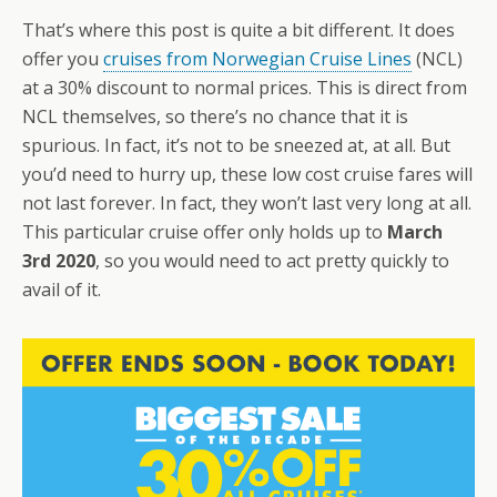
That’s where this post is quite a bit different. It does
offer you
cruises from Norwegian Cruise Lines
(NCL)
at a 30% discount to normal prices. This is direct from
NCL themselves, so there’s no chance that it is
spurious. In fact, it’s not to be sneezed at, at all. But
you’d need to hurry up, these low cost cruise fares will
not last forever. In fact, they won’t last very long at all.
This particular cruise offer only holds up to
March
3rd 2020
, so you would need to act pretty quickly to
avail of it.