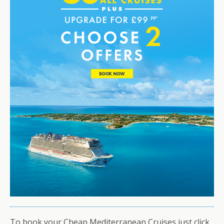
To book your Cheap Mediterranean Cruises just click