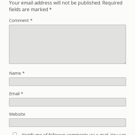
Your email address will not be published.
Required
fields are marked
*
Comment
*
Name
*
Email
*
Website
Notify me of followup comments via e-mail. You can