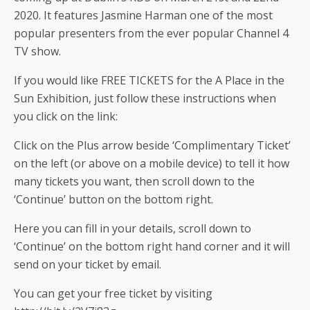
2020. It features Jasmine Harman one of the most
popular presenters from the ever popular Channel 4
TV show.
If you would like FREE TICKETS for the A Place in the
Sun Exhibition, just follow these instructions when
you click on the link:
Click on the Plus arrow beside ‘Complimentary Ticket’
on the left (or above on a mobile device) to tell it how
many tickets you want, then scroll down to the
‘Continue’ button on the bottom right.
Here you can fill in your details, scroll down to
‘Continue’ on the bottom right hand corner and it will
send on your ticket by email.
You can get your free ticket by visiting