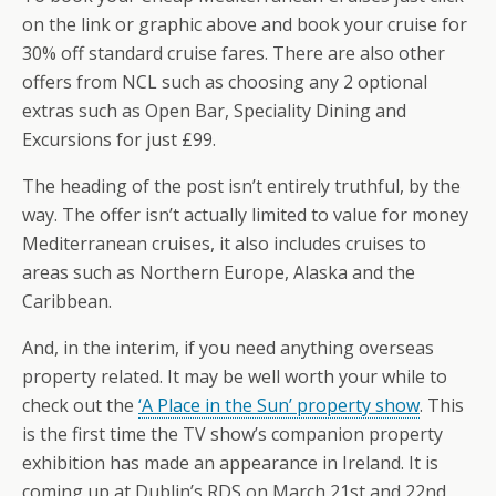
on the link or graphic above and book your cruise for
30% off standard cruise fares. There are also other
offers from NCL such as choosing any 2 optional
extras such as Open Bar, Speciality Dining and
Excursions for just £99.
The heading of the post isn’t entirely truthful, by the
way. The offer isn’t actually limited to value for money
Mediterranean cruises, it also includes cruises to
areas such as Northern Europe, Alaska and the
Caribbean.
And, in the interim, if you need anything overseas
property related. It may be well worth your while to
check out the
‘A Place in the Sun’ property show
. This
is the first time the TV show’s companion property
exhibition has made an appearance in Ireland. It is
coming up at Dublin’s RDS on March 21st and 22nd