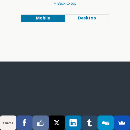
Back to top
Mobile
Desktop
Shares