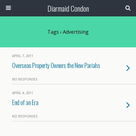
Diarmaid Condon
Tags › Advertising
APRIL 7, 2011
Overseas Property Owners the New Pariahs
NO RESPONSES
APRIL 4, 2011
End of an Era
NO RESPONSES