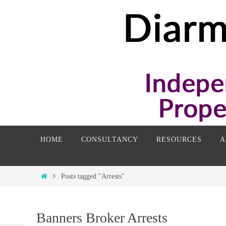
Skip
to
content
Skip
HOME
CONSULTANCY
RESOURCES
A
to
content
Home
Posts tagged "Arrests"
Banners Broker Arrests