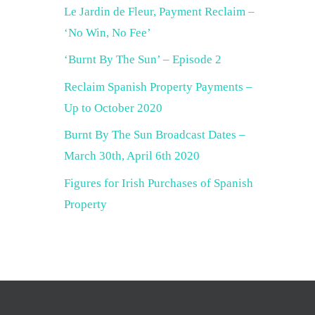
Le Jardin de Fleur, Payment Reclaim –
‘No Win, No Fee’
‘Burnt By The Sun’ – Episode 2
Reclaim Spanish Property Payments –
Up to October 2020
Burnt By The Sun Broadcast Dates –
March 30th, April 6th 2020
Figures for Irish Purchases of Spanish
Property