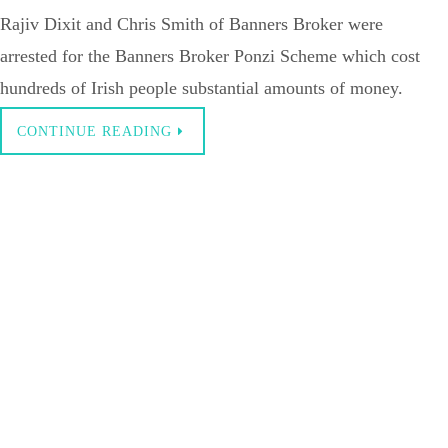
Rajiv Dixit and Chris Smith of Banners Broker were
arrested for the Banners Broker Ponzi Scheme which cost
hundreds of Irish people substantial amounts of money.
CONTINUE READING