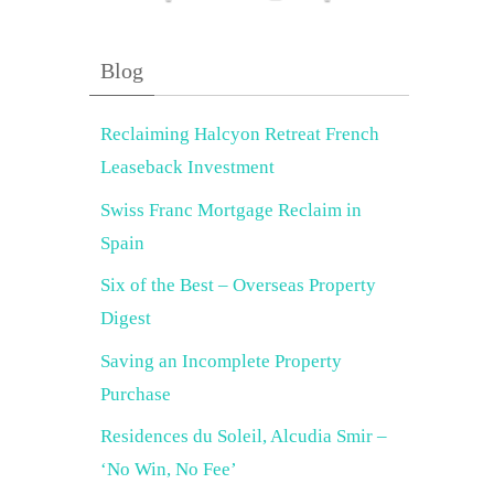
Blog
Reclaiming Halcyon Retreat French
Leaseback Investment
Swiss Franc Mortgage Reclaim in
Spain
Six of the Best – Overseas Property
Digest
Saving an Incomplete Property
Purchase
Residences du Soleil, Alcudia Smir –
‘No Win, No Fee’