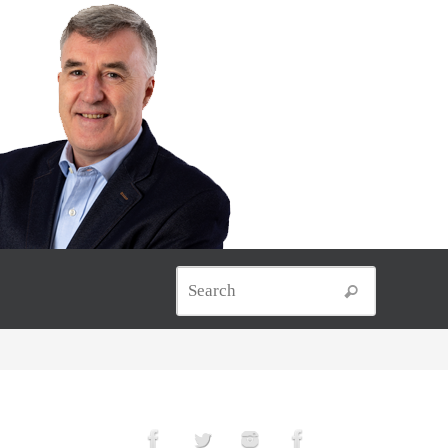
Search for
Search