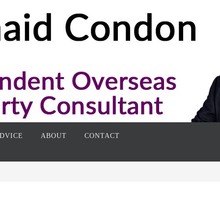
DVICE
ABOUT
CONTACT