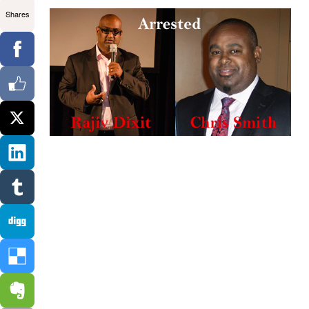
Shares