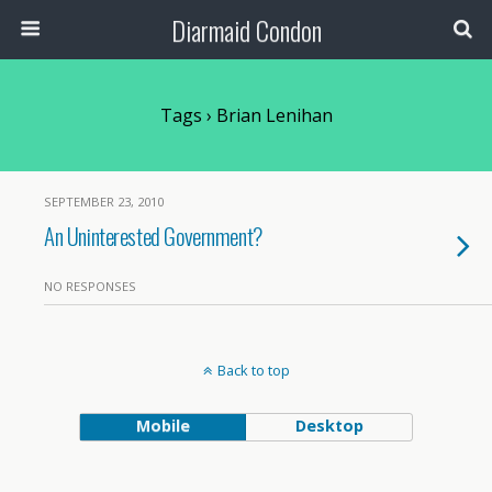
Diarmaid Condon
Tags › Brian Lenihan
SEPTEMBER 23, 2010
An Uninterested Government?
NO RESPONSES
Back to top
Mobile
Desktop