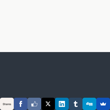
Shares