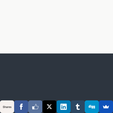
Shares