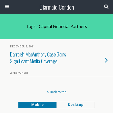
Diarmaid Condon
Tags › Capital Financial Partners
DECEMBER 2, 2011
Darragh MacAnthony Case Gains
Significant Media Coverage
2 RESPONSES
Back to top
Mobile
Desktop