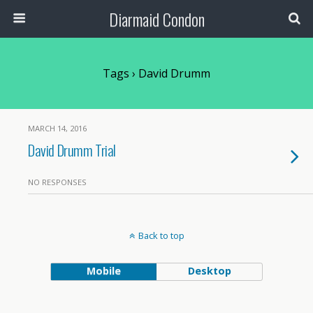
Diarmaid Condon
Tags › David Drumm
MARCH 14, 2016
David Drumm Trial
NO RESPONSES
Back to top
Mobile
Desktop