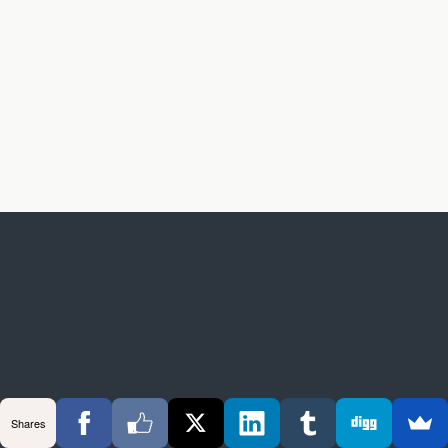
Shares