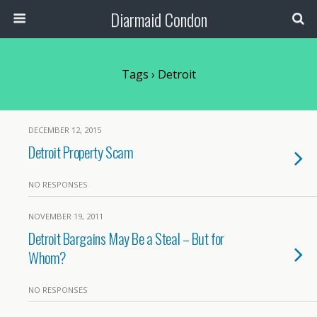
Diarmaid Condon
Tags › Detroit
DECEMBER 12, 2015
Detroit Property Scam
NO RESPONSES
NOVEMBER 19, 2011
Detroit Bargains May Be a Steal – But for
Whom?
NO RESPONSES