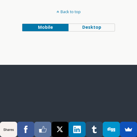
Back to top
Mobile
Desktop
Shares