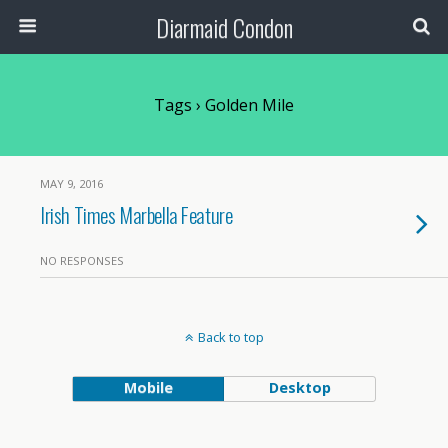
Diarmaid Condon
Tags › Golden Mile
MAY 9, 2016
Irish Times Marbella Feature
NO RESPONSES
Back to top
Mobile
Desktop