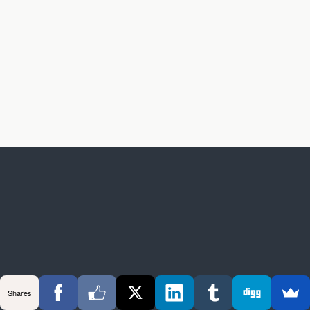
Shares