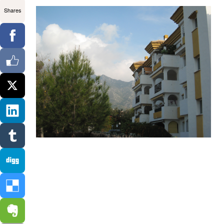
Shares