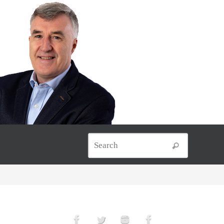
Search for
Search