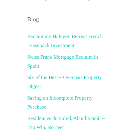
Blog
Reclaiming Halcyon Retreat French
Leaseback Investment
Swiss Franc Mortgage Reclaim in
Spain
Six of the Best – Overseas Property
Digest
Saving an Incomplete Property
Purchase
Residences du Soleil, Alcudia Smir –
‘No Win, No Fee’