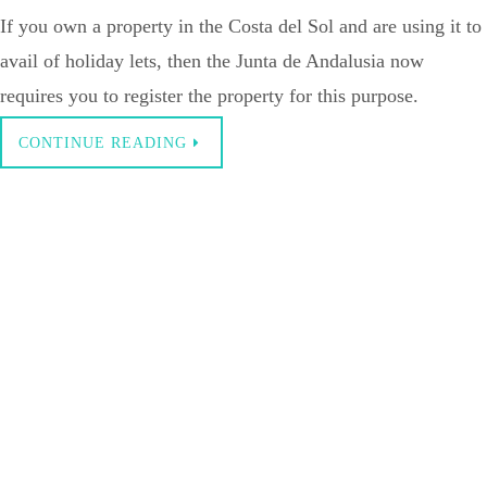
If you own a property in the Costa del Sol and are using it to
avail of holiday lets, then the Junta de Andalusia now
requires you to register the property for this purpose.
CONTINUE READING