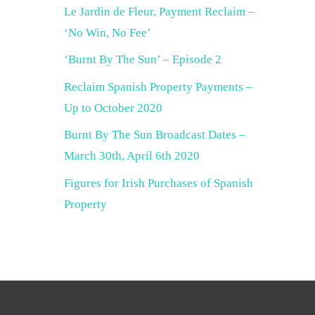
Le Jardin de Fleur, Payment Reclaim –
‘No Win, No Fee’
‘Burnt By The Sun’ – Episode 2
Reclaim Spanish Property Payments –
Up to October 2020
Burnt By The Sun Broadcast Dates –
March 30th, April 6th 2020
Figures for Irish Purchases of Spanish
Property