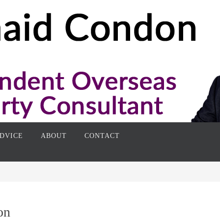
DVICE
ABOUT
CONTACT
on