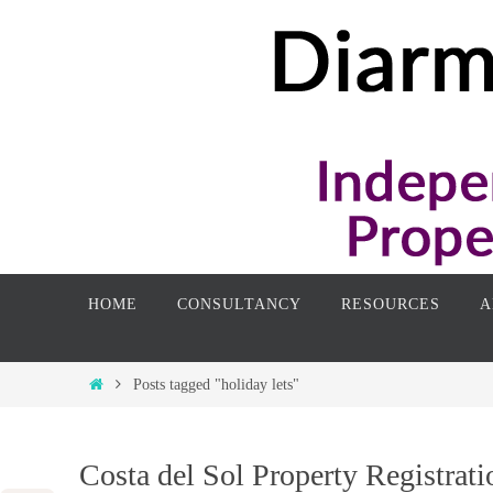
Skip
to
content
Skip
HOME
CONSULTANCY
RESOURCES
A
to
content
Home
Posts tagged "holiday lets"
Costa del Sol Property Registrati