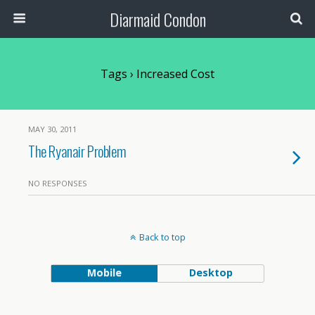
Diarmaid Condon
Tags › Increased Cost
MAY 30, 2011
The Ryanair Problem
NO RESPONSES
Back to top
Mobile
Desktop