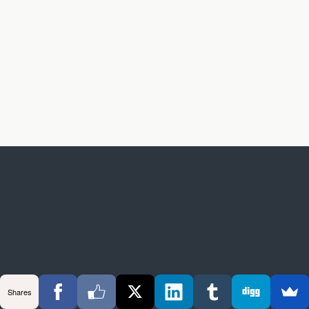
Shares