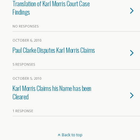
Translation of Karl Morris Court Case
Findings
NO RESPONSES
OCTOBER 6, 2010
Paul Clarke Disputes Karl Morris Claims
5 RESPONSES
OCTOBER 5, 2010
Karl Morris Claims his Name has been
Cleared
1 RESPONSE
Back to top