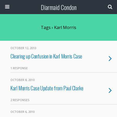
Diarmaid Condon
Tags › Karl Morris
OCTOBER 12, 2010
Clearing up Confusion in Karl Morris Case
1 RESPONSE
OCTOBER 8, 2010
Karl Morris Case Update from Paul Clarke
2 RESPONSES
OCTOBER 6, 2010