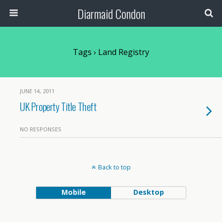
Diarmaid Condon
Tags › Land Registry
JUNE 14, 2011
UK Property Title Theft
NO RESPONSES
Back to top
Mobile
Desktop