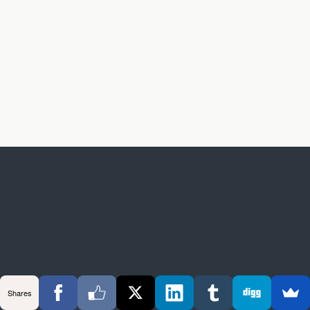
Shares