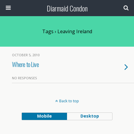
Diarmaid Condon
Tags › Leaving Ireland
OCTOBER 5, 2010
Where to Live
NO RESPONSES
Back to top
Mobile
Desktop