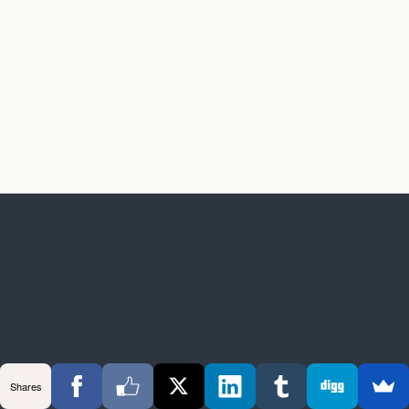
Shares