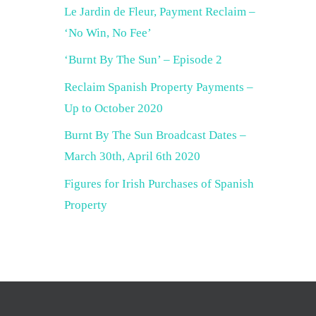
Le Jardin de Fleur, Payment Reclaim –
‘No Win, No Fee’
‘Burnt By The Sun’ – Episode 2
Reclaim Spanish Property Payments –
Up to October 2020
Burnt By The Sun Broadcast Dates –
March 30th, April 6th 2020
Figures for Irish Purchases of Spanish
Property