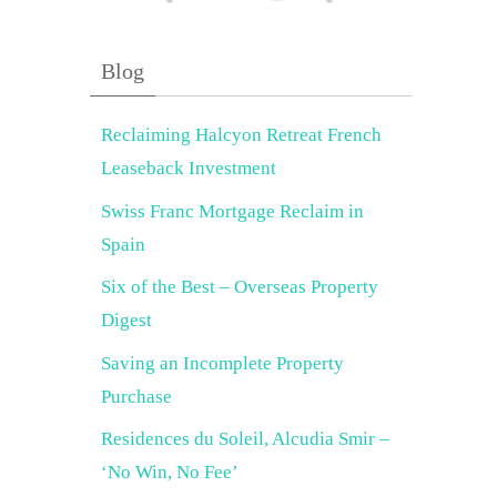
Blog
Reclaiming Halcyon Retreat French
Leaseback Investment
Swiss Franc Mortgage Reclaim in
Spain
Six of the Best – Overseas Property
Digest
Saving an Incomplete Property
Purchase
Residences du Soleil, Alcudia Smir –
‘No Win, No Fee’