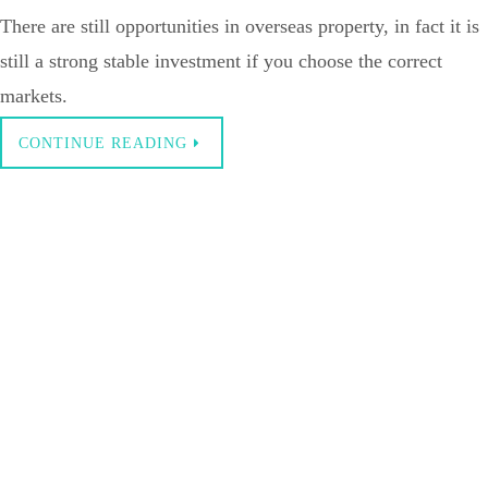
There are still opportunities in overseas property, in fact it is
still a strong stable investment if you choose the correct
markets.
CONTINUE READING