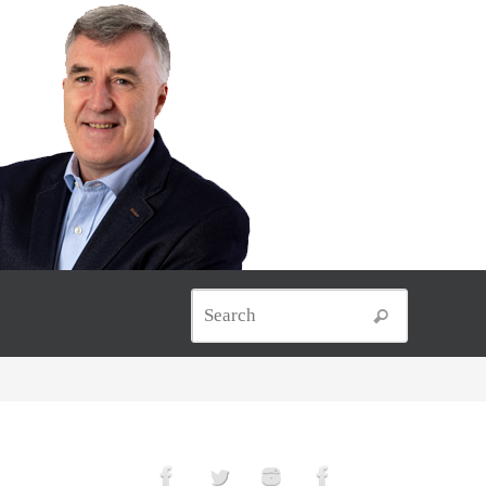
Search for
Search