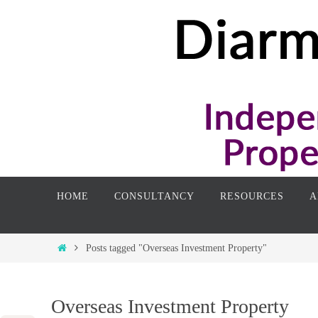
Skip
to
content
Skip
HOME
CONSULTANCY
RESOURCES
A
to
content
Home
Posts tagged "Overseas Investment Property"
Overseas Investment Property