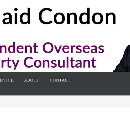
DVICE
ABOUT
CONTACT