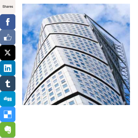
Shares