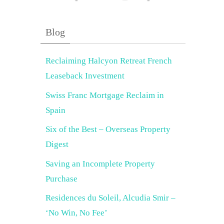
Blog
Reclaiming Halcyon Retreat French
Leaseback Investment
Swiss Franc Mortgage Reclaim in
Spain
Six of the Best – Overseas Property
Digest
Saving an Incomplete Property
Purchase
Residences du Soleil, Alcudia Smir –
‘No Win, No Fee’