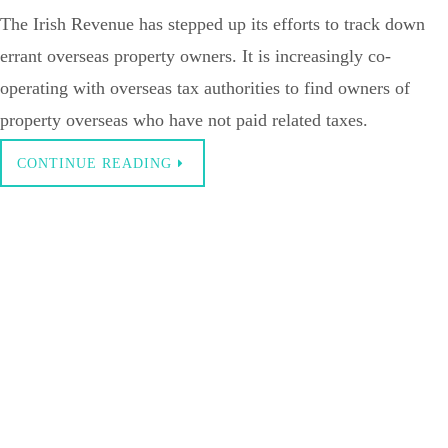
The Irish Revenue has stepped up its efforts to track down
errant overseas property owners. It is increasingly co-
operating with overseas tax authorities to find owners of
property overseas who have not paid related taxes.
CONTINUE READING