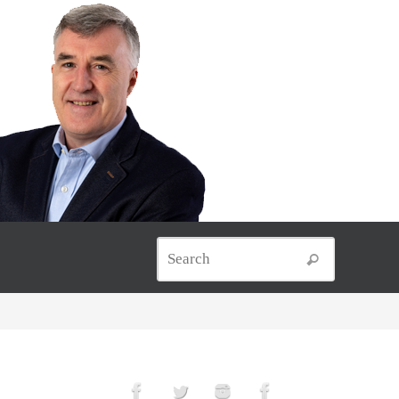
Search for
Search