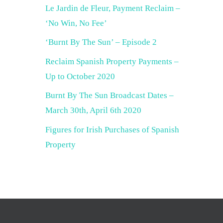
Le Jardin de Fleur, Payment Reclaim –
‘No Win, No Fee’
‘Burnt By The Sun’ – Episode 2
Reclaim Spanish Property Payments –
Up to October 2020
Burnt By The Sun Broadcast Dates –
March 30th, April 6th 2020
Figures for Irish Purchases of Spanish
Property