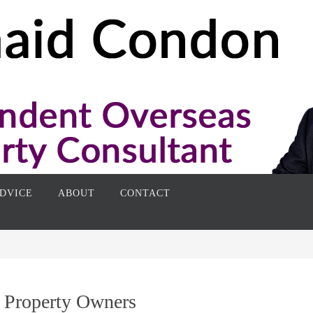
DVICE
ABOUT
CONTACT
 Property Owners