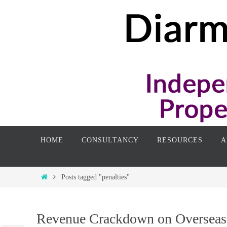
Skip
to
content
Skip
HOME
CONSULTANCY
RESOURCES
A
to
content
Home
Posts tagged "penalties"
Revenue Crackdown on Overseas