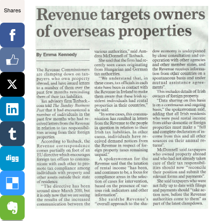
Shares