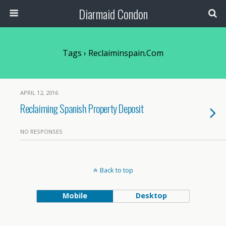
Diarmaid Condon
Tags › Reclaiminspain.com
APRIL 12, 2016
Reclaiming Spanish Property Deposit
NO RESPONSES
Back to top
Mobile
Desktop