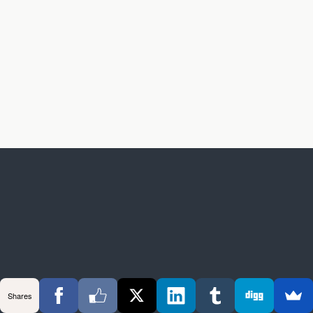
Shares