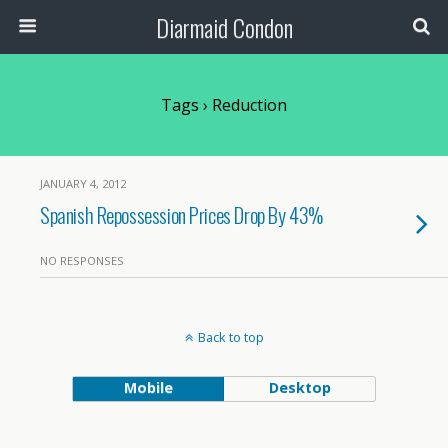
Diarmaid Condon
Tags › Reduction
JANUARY 4, 2012
Spanish Repossession Prices Drop By 43%
NO RESPONSES
Back to top
Mobile
Desktop