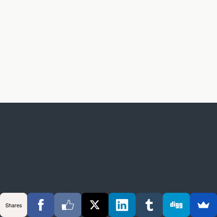
Shares