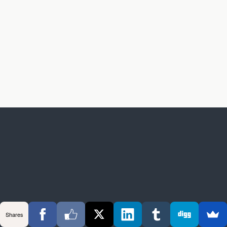
Shares