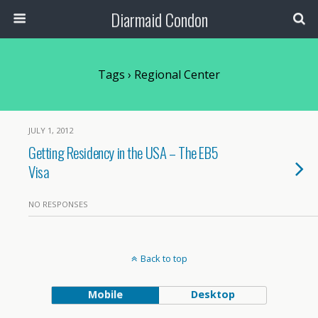
Diarmaid Condon
Tags › Regional Center
JULY 1, 2012
Getting Residency in the USA – The EB5
Visa
NO RESPONSES
Back to top
Mobile
Desktop