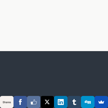
Shares