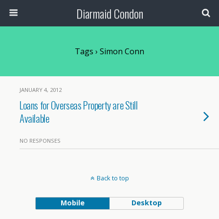
Diarmaid Condon
Tags › Simon Conn
JANUARY 4, 2012
Loans for Overseas Property are Still
Available
NO RESPONSES
Back to top
Mobile
Desktop