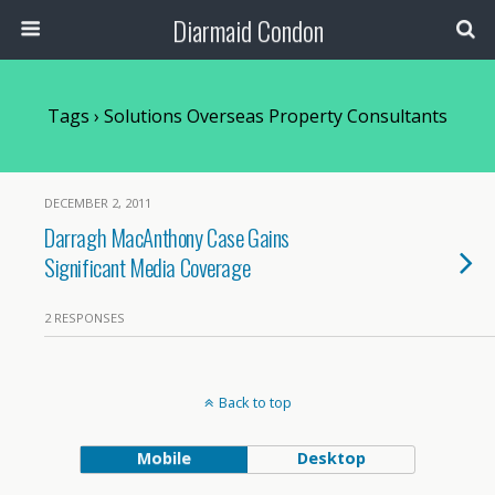
Diarmaid Condon
Tags › Solutions Overseas Property Consultants
DECEMBER 2, 2011
Darragh MacAnthony Case Gains
Significant Media Coverage
2 RESPONSES
Back to top
Mobile
Desktop