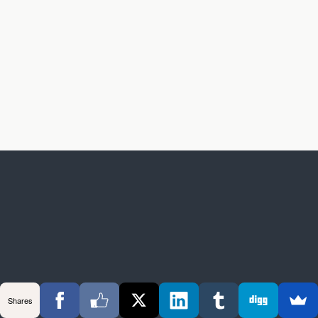
Shares