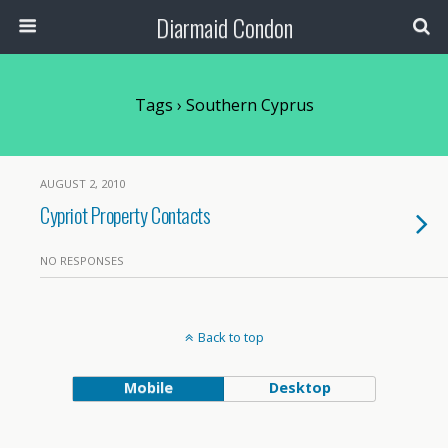
Diarmaid Condon
Tags › Southern Cyprus
AUGUST 2, 2010
Cypriot Property Contacts
NO RESPONSES
Back to top
Mobile
Desktop