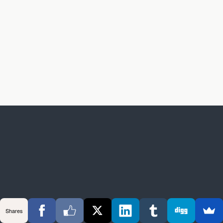
Shares