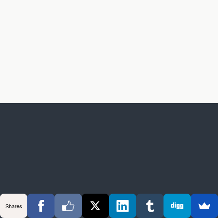
Shares