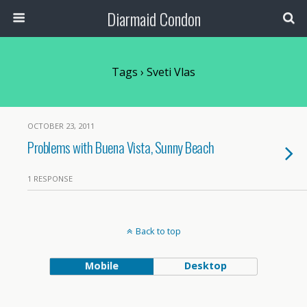
Diarmaid Condon
Tags › Sveti Vlas
OCTOBER 23, 2011
Problems with Buena Vista, Sunny Beach
1 RESPONSE
Back to top
Mobile
Desktop