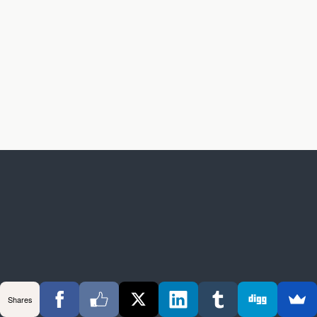
Shares