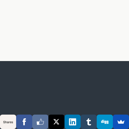
Shares