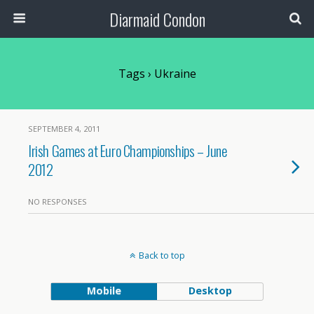
Diarmaid Condon
Tags › Ukraine
SEPTEMBER 4, 2011
Irish Games at Euro Championships – June
2012
NO RESPONSES
Back to top
Mobile
Desktop