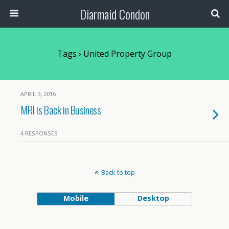
Diarmaid Condon
Tags › United Property Group
APRIL 3, 2016
MRI is Back in Business
4 RESPONSES
Back to top
Mobile
Desktop