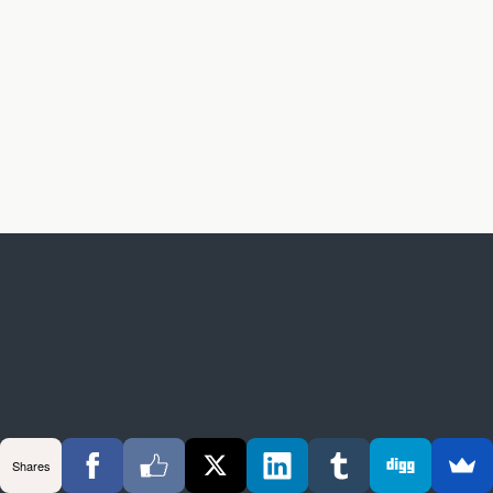
Shares