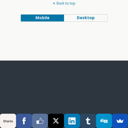
Back to top
Mobile
Desktop
Shares