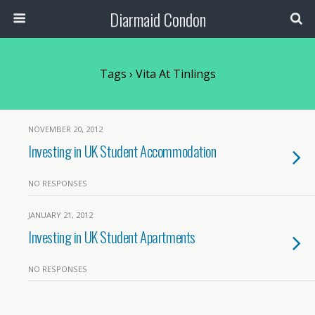
Diarmaid Condon
Tags › Vita At Tinlings
NOVEMBER 20, 2012
Investing in UK Student Accommodation
NO RESPONSES
JANUARY 21, 2012
Investing in UK Student Apartments
NO RESPONSES