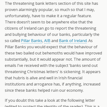
The threatening bank letters section of this site has
proven alarmingly popular, so much so that I may,
unfortunately, have to make it a regular feature.
There doesn’t seem to be anywhere else that the
citizens of Ireland can go to report the threatening
and bullying behaviour of our banks, particularly the
so called
Pillar Banks
,
AIB
and
Bank of Ireland
. As
Pillar Banks you would expect that the behaviour of
these two bailed out behemoths would have improved
substantially, but it would appear not. The amount of
emails I’ve received with the subject ‘banks send out
threatening Christmas letters’ is sickening. It appears
that hubris is alive and well in Irish financial
institutions and arrogance has, if anything, increased
since these banks helped ruin our economy.
If you doubt this take a look at the following letter
(edited to protect the identity of the reader). This is a