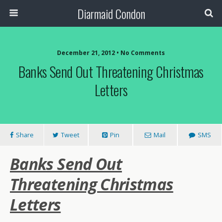
Diarmaid Condon
December 21, 2012 • No Comments
Banks Send Out Threatening Christmas
Letters
Share
Tweet
Pin
Mail
SMS
Banks Send Out
Threatening Christmas
Letters