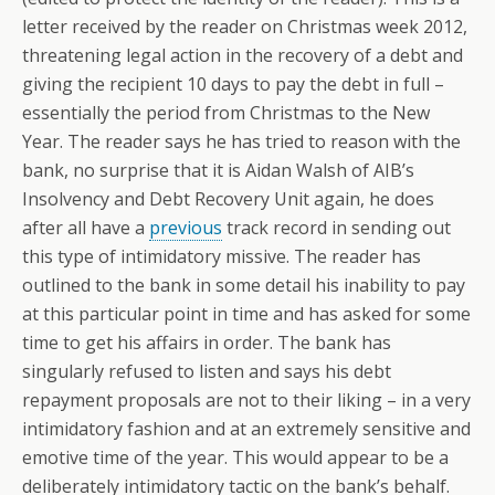
letter received by the reader on Christmas week 2012,
threatening legal action in the recovery of a debt and
giving the recipient 10 days to pay the debt in full –
essentially the period from Christmas to the New
Year. The reader says he has tried to reason with the
bank, no surprise that it is Aidan Walsh of AIB’s
Insolvency and Debt Recovery Unit again, he does
after all have a
previous
track record in sending out
this type of intimidatory missive. The reader has
outlined to the bank in some detail his inability to pay
at this particular point in time and has asked for some
time to get his affairs in order. The bank has
singularly refused to listen and says his debt
repayment proposals are not to their liking – in a very
intimidatory fashion and at an extremely sensitive and
emotive time of the year. This would appear to be a
deliberately intimidatory tactic on the bank’s behalf.