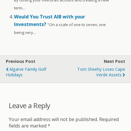
By closing your overdraft account and creating a new
term...
Would You Trust AIB with your
Investments?
"On a scale of one to seven, one
being very...
Previous Post
Next Post
Algarve Family Golf
Tom Sheehy Loses Cape
Holidays
Verde Assets
Leave a Reply
Your email address will not be published.
Required
fields are marked
*