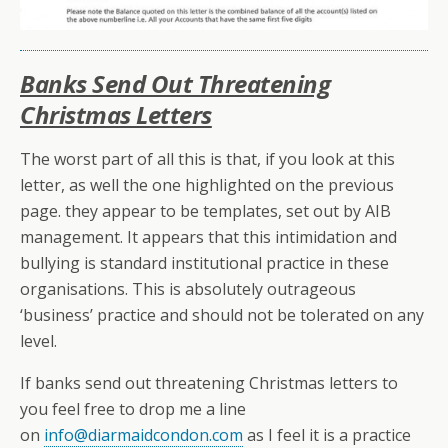
Banks Send Out Threatening
Christmas Letters
The worst part of all this is that, if you look at this
letter, as well the one highlighted on the previous
page. they appear to be templates, set out by AIB
management. It appears that this intimidation and
bullying is standard institutional practice in these
organisations. This is absolutely outrageous
‘business’ practice and should not be tolerated on any
level.
If banks send out threatening Christmas letters to
you feel free to drop me a line
on
info@diarmaidcondon.com
as I feel it is a practice