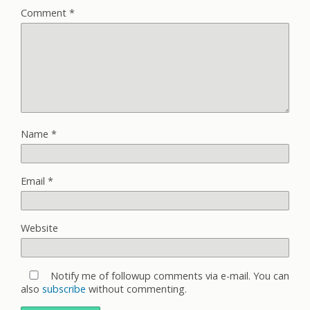
Comment
*
Name
*
Email
*
Website
Notify me of followup comments via e-mail. You can
also
subscribe
without commenting.