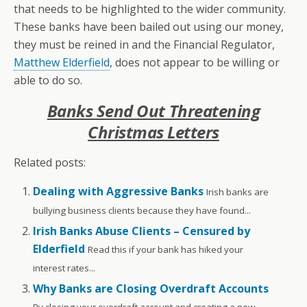
that needs to be highlighted to the wider community.
These banks have been bailed out using our money,
they must be reined in and the Financial Regulator,
Matthew Elderfield
, does not appear to be willing or
able to do so.
Banks Send Out Threatening
Christmas Letters
Related posts:
Dealing with Aggressive Banks
Irish banks are
bullying business clients because they have found...
Irish Banks Abuse Clients – Censured by
Elderfield
Read this if your bank has hiked your
interest rates...
Why Banks are Closing Overdraft Accounts