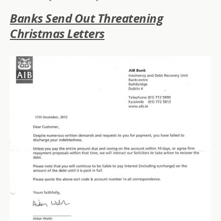
Banks Send Out Threatening
Christmas Letters