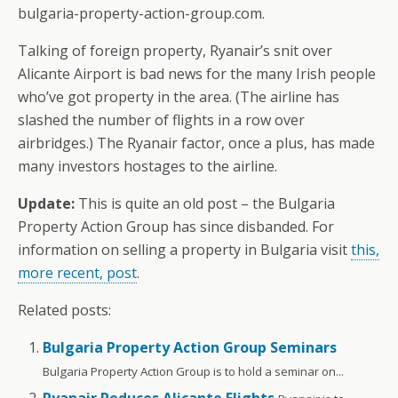
bulgaria-property-action-group.com.
Talking of foreign property, Ryanair’s snit over
Alicante Airport is bad news for the many Irish people
who’ve got property in the area. (The airline has
slashed the number of flights in a row over
airbridges.) The Ryanair factor, once a plus, has made
many investors hostages to the airline.
Update:
This is quite an old post – the Bulgaria
Property Action Group has since disbanded. For
information on selling a property in Bulgaria visit
this,
more recent, post
.
Related posts:
Bulgaria Property Action Group Seminars
Bulgaria Property Action Group is to hold a seminar on...