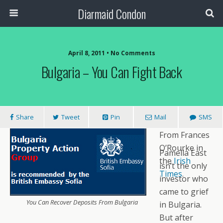
Diarmaid Condon
April 8, 2011 • No Comments
Bulgaria – You Can Fight Back
Share
Tweet
Pin
Mail
SMS
From Frances
O’Rourke in
Pamella East
the
Irish
isn’t the only
Times
.
investor who
came to grief
You Can Recover Deposits From Bulgaria
in Bulgaria.
But after