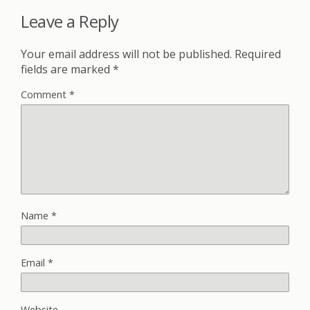
Leave a Reply
Your email address will not be published.
Required
fields are marked
*
Comment
*
Name
*
Email
*
Website