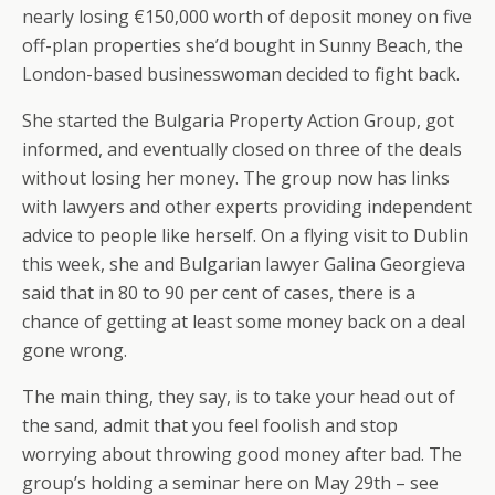
nearly losing €150,000 worth of deposit money on five
off-plan properties she’d bought in Sunny Beach, the
London-based businesswoman decided to fight back.
She started the Bulgaria Property Action Group, got
informed, and eventually closed on three of the deals
without losing her money. The group now has links
with lawyers and other experts providing independent
advice to people like herself. On a flying visit to Dublin
this week, she and Bulgarian lawyer Galina Georgieva
said that in 80 to 90 per cent of cases, there is a
chance of getting at least some money back on a deal
gone wrong.
The main thing, they say, is to take your head out of
the sand, admit that you feel foolish and stop
worrying about throwing good money after bad. The
group’s holding a seminar here on May 29th – see