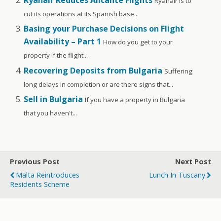
Ryanair Reduces Alicante Flights
Ryanair is to
cut its operations at its Spanish base...
Basing your Purchase Decisions on Flight
Availability – Part 1
How do you get to your
property if the flight...
Recovering Deposits from Bulgaria
Suffering
long delays in completion or are there signs that...
Sell in Bulgaria
If you have a property in Bulgaria
that you haven't...
Previous Post
Next Post
Malta Reintroduces
Lunch In Tuscany
Residents Scheme