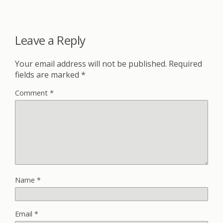
Leave a Reply
Your email address will not be published.
Required
fields are marked
*
Comment
*
Name
*
Email
*