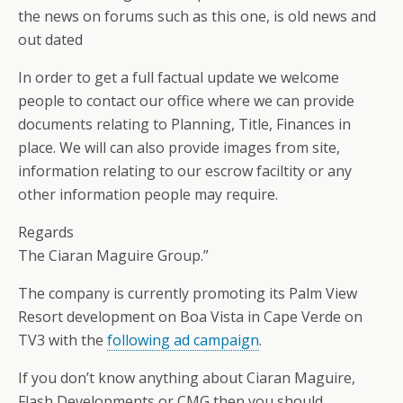
the news on forums such as this one, is old news and
out dated
In order to get a full factual update we welcome
people to contact our office where we can provide
documents relating to Planning, Title, Finances in
place. We will can also provide images from site,
information relating to our escrow faciltity or any
other information people may require.
Regards
The Ciaran Maguire Group.”
The company is currently promoting its Palm View
Resort development on Boa Vista in Cape Verde on
TV3 with the
following ad campaign
.
If you don’t know anything about Ciaran Maguire,
Flash Developments or CMG then you should