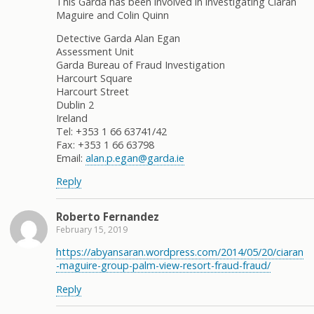
This Garda has been involved in investigating Ciaran
Maguire and Colin Quinn
Detective Garda Alan Egan
Assessment Unit
Garda Bureau of Fraud Investigation
Harcourt Square
Harcourt Street
Dublin 2
Ireland
Tel: +353 1 66 63741/42
Fax: +353 1 66 63798
Email:
alan.p.egan@garda.ie
Reply
Roberto Fernandez
February 15, 2019
https://abyansaran.wordpress.com/2014/05/20/ciaran
-maguire-group-palm-view-resort-fraud-fraud/
Reply