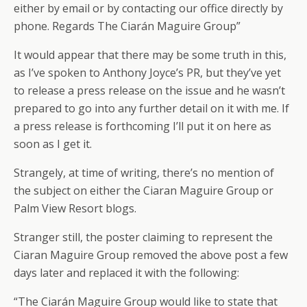
either by email or by contacting our office directly by
phone. Regards The Ciarán Maguire Group”
It would appear that there may be some truth in this,
as I’ve spoken to Anthony Joyce’s PR, but they’ve yet
to release a press release on the issue and he wasn’t
prepared to go into any further detail on it with me. If
a press release is forthcoming I’ll put it on here as
soon as I get it.
Strangely, at time of writing, there’s no mention of
the subject on either the Ciaran Maguire Group or
Palm View Resort blogs.
Stranger still, the poster claiming to represent the
Ciaran Maguire Group removed the above post a few
days later and replaced it with the following:
“The Ciarán Maguire Group would like to state that