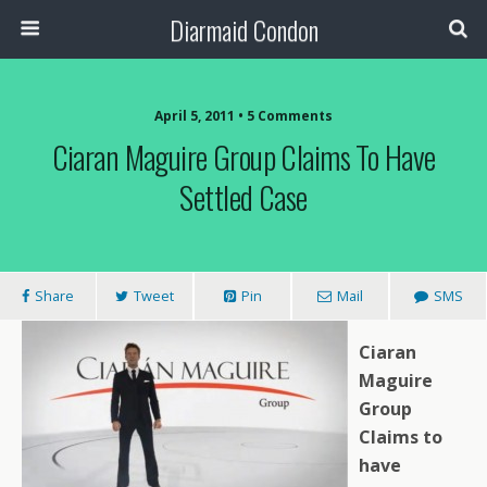
Diarmaid Condon
April 5, 2011 • 5 Comments
Ciaran Maguire Group Claims To Have
Settled Case
Share
Tweet
Pin
Mail
SMS
Ciaran
Maguire
Group
Claims to
have