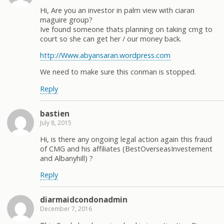
Hi, Are you an investor in palm view with ciaran
maguire group?
Ive found someone thats planning on taking cmg to
court so she can get her / our money back.
http://Www.abyansaran.wordpress.com
We need to make sure this conman is stopped.
Reply
bastien
July 8, 2015
Hi, is there any ongoing legal action again this fraud
of CMG and his affiliates (BestOverseasInvestement
and Albanyhill) ?
Reply
diarmaidcondonadmin
December 7, 2016