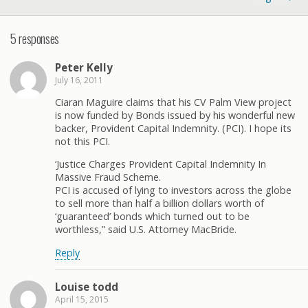
5 responses
Peter Kelly
July 16, 2011
Ciaran Maguire claims that his CV Palm View project
is now funded by Bonds issued by his wonderful new
backer, Provident Capital Indemnity. (PCI). I hope its
not this PCI.
‘Justice Charges Provident Capital Indemnity In
Massive Fraud Scheme.
PCI is accused of lying to investors across the globe
to sell more than half a billion dollars worth of
‘guaranteed’ bonds which turned out to be
worthless,” said U.S. Attorney MacBride.
Reply
Louise todd
April 15, 2015