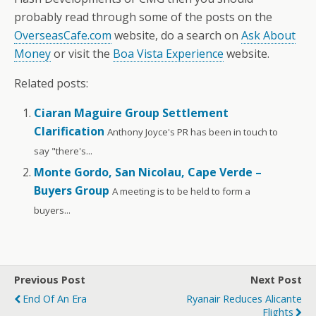
probably read through some of the posts on the
OverseasCafe.com
website, do a search on
Ask About
Money
or visit the
Boa Vista Experience
website.
Related posts:
Ciaran Maguire Group Settlement
Clarification
Anthony Joyce's PR has been in touch to
say "there's...
Monte Gordo, San Nicolau, Cape Verde –
Buyers Group
A meeting is to be held to form a
buyers...
Previous Post
Next Post
End Of An Era
Ryanair Reduces Alicante
Flights