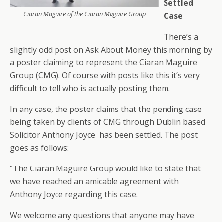
Settled
Ciaran Maguire of the Ciaran Maguire Group
Case
There’s a
slightly odd post on Ask About Money this morning by
a poster claiming to represent the Ciaran Maguire
Group (CMG). Of course with posts like this it’s very
difficult to tell who is actually posting them.
In any case, the poster claims that the pending case
being taken by clients of CMG through Dublin based
Solicitor Anthony Joyce has been settled. The post
goes as follows:
“The Ciarán Maguire Group would like to state that
we have reached an amicable agreement with
Anthony Joyce regarding this case.
We welcome any questions that anyone may have