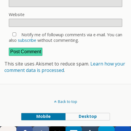
Website
Notify me of followup comments via e-mail. You can
also
subscribe
without commenting.
This site uses Akismet to reduce spam.
Learn how your
comment data is processed
.
Back to top
Mobile
Desktop