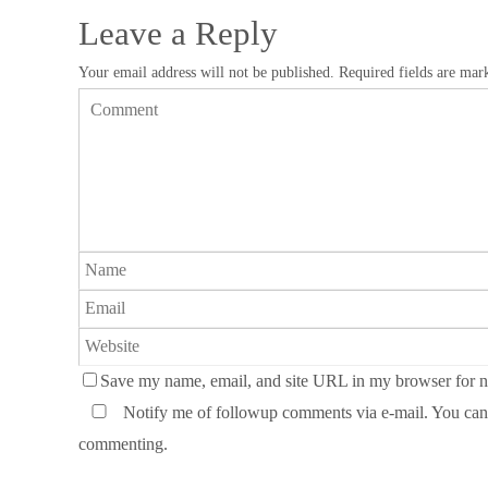
Leave a Reply
Your email address will not be published.
Required fields are ma
Save my name, email, and site URL in my browser for n
Notify me of followup comments via e-mail. You can
commenting.