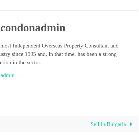
dcondonadmin
emost Independent Overseas Property Consultant and
ustry since 1995 and, in that time, has been a strong
tion in the sector.
onadmin
→
Sell in Bulgaria