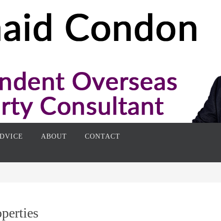
DVICE
ABOUT
CONTACT
perties