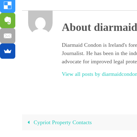
About diarmai
Diarmaid Condon is Ireland's for
Journalist. He has been in the ind
advocate for improved legal protec
View all posts by diarmaidcond
Cypriot Property Contacts