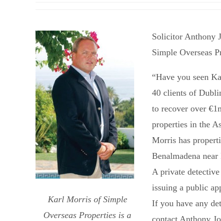
Solicitor Anthony 
Simple Overseas Pr
“Have you seen Ka
40 clients of Dubl
to recover over €1
properties in the 
Morris has properti
Benalmadena near 
A private detective
issuing a public ap
Karl Morris of Simple
If you have any de
Overseas Properties is a
contact Anthony Jo