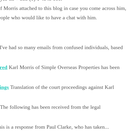
of Morris attached to this blog in case you come across him,
people who would like to have a chat with him.
I've had so many emails from confused individuals, based
ared
Karl Morris of Simple Overseas Properties has been
ings
Translation of the court proceedings against Karl
The following has been received from the legal
is is a response from Paul Clarke, who has taken...