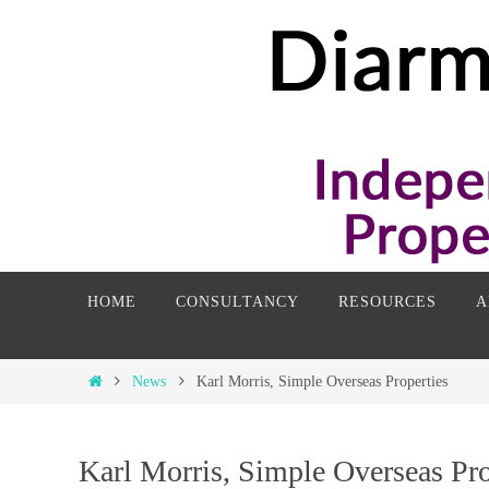
Skip
to
content
Skip
HOME
CONSULTANCY
RESOURCES
A
to
content
Home
News
Karl Morris, Simple Overseas Properties
Karl Morris, Simple Overseas Pro