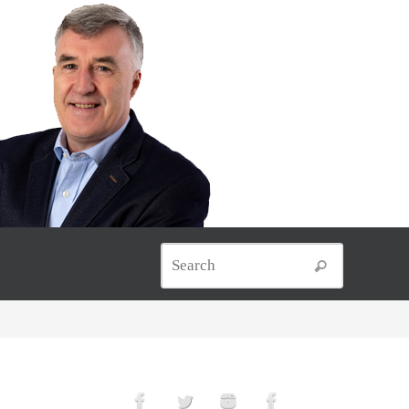
Search for
Search