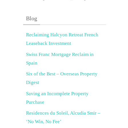
Blog
Reclaiming Halcyon Retreat French
Leaseback Investment
Swiss Franc Mortgage Reclaim in
Spain
Six of the Best – Overseas Property
Digest
Saving an Incomplete Property
Purchase
Residences du Soleil, Alcudia Smir –
‘No Win, No Fee’