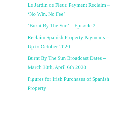
Le Jardin de Fleur, Payment Reclaim –
‘No Win, No Fee’
‘Burnt By The Sun’ – Episode 2
Reclaim Spanish Property Payments –
Up to October 2020
Burnt By The Sun Broadcast Dates –
March 30th, April 6th 2020
Figures for Irish Purchases of Spanish
Property