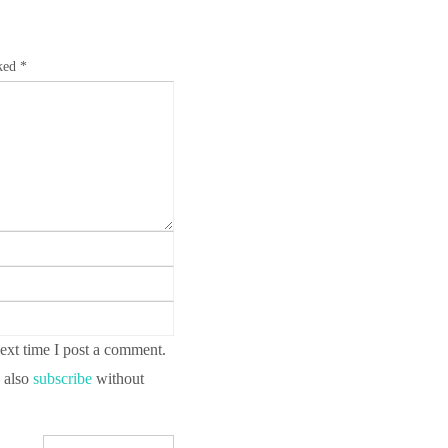
rked
*
ext time I post a comment.
 also
subscribe
without