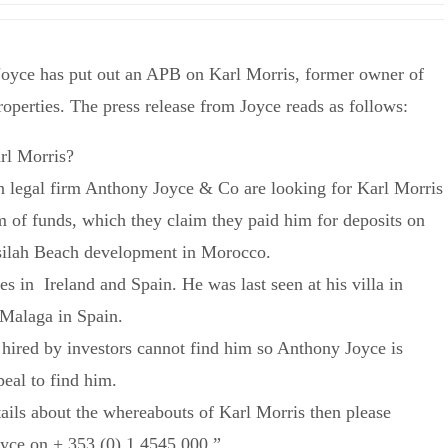
Joyce has put out an APB on Karl Morris, former owner of
operties. The press release from Joyce reads as follows:
rl Morris?
in legal firm Anthony Joyce & Co are looking for Karl Morris
m of funds, which they claim they paid him for deposits on
Asilah Beach development in Morocco.
es in Ireland and Spain. He was last seen at his villa in
Malaga in Spain.
 hired by investors cannot find him so Anthony Joyce is
peal to find him.
tails about the whereabouts of Karl Morris then please
yce on + 353 (0) 1 4545 000.”