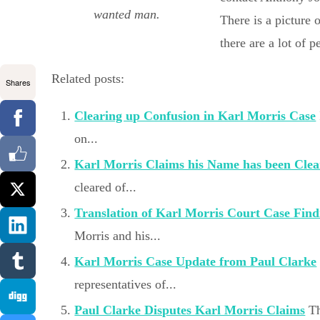
wanted man.
There is a picture 
there are a lot of 
Related posts:
Shares
Clearing up Confusion in Karl Morris Case
on...
Karl Morris Claims his Name has been Cle
cleared of...
Translation of Karl Morris Court Case Find
Morris and his...
Karl Morris Case Update from Paul Clarke
representatives of...
Paul Clarke Disputes Karl Morris Claims
Th