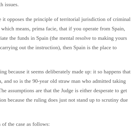
th issues.
t opposes the principle of territorial jurisdiction of criminal
 which means, prima facie, that if you operate from Spain,
riate the funds in Spain (the mental resolve to making yours
carrying out the instruction), then Spain is the place to
g because it seems deliberately made up: it so happens that
, and so is the 90-year old straw man who admitted taking
The assumptions are that the Judge is either desperate to get
tion because the ruling does just not stand up to scrutiny due
 of the case as follows: