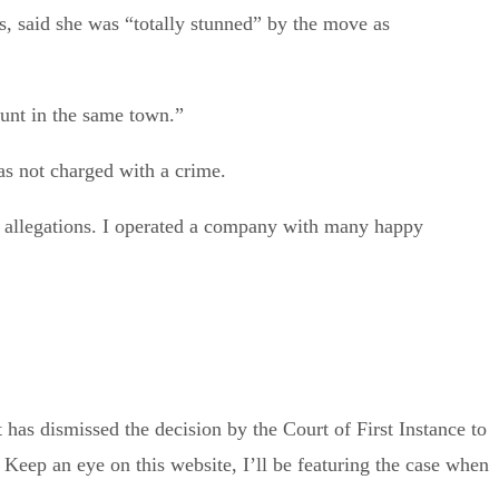
, said she was “totally stunned” by the move as
unt in the same town.”
 not charged with a crime.
e allegations. I operated a company with many happy
 has dismissed the decision by the Court of First Instance to
. Keep an eye on this website, I’ll be featuring the case when