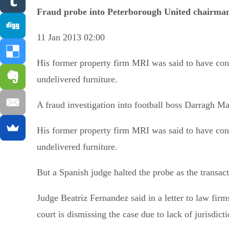
Fraud probe into Peterborough United chairman
11 Jan 2013 02:00
His former property firm MRI was said to have co
undelivered furniture.
A fraud investigation into football boss Darragh M
His former property firm MRI was said to have co
undelivered furniture.
But a Spanish judge halted the probe as the transac
Judge Beatriz Fernandez said in a letter to law fir
court is dismissing the case due to lack of jurisdict