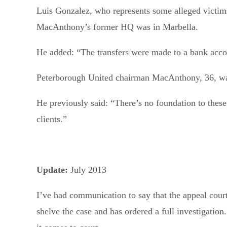
Luis Gonzalez, who represents some alleged victims
MacAnthony’s former HQ was in Marbella.
He added: “The transfers were made to a bank acco
Peterborough United chairman MacAnthony, 36, was
He previously said: “There’s no foundation to thes
clients.”
Update:
July 2013
I’ve had communication to say that the appeal court
shelve the case and has ordered a full investigation