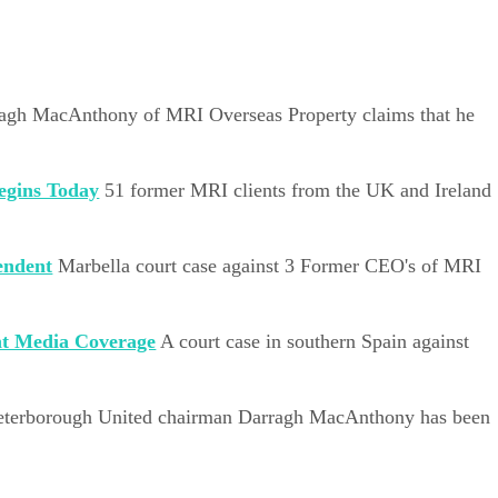
agh MacAnthony of MRI Overseas Property claims that he
egins Today
51 former MRI clients from the UK and Ireland
endent
Marbella court case against 3 Former CEO's of MRI
nt Media Coverage
A court case in southern Spain against
eterborough United chairman Darragh MacAnthony has been