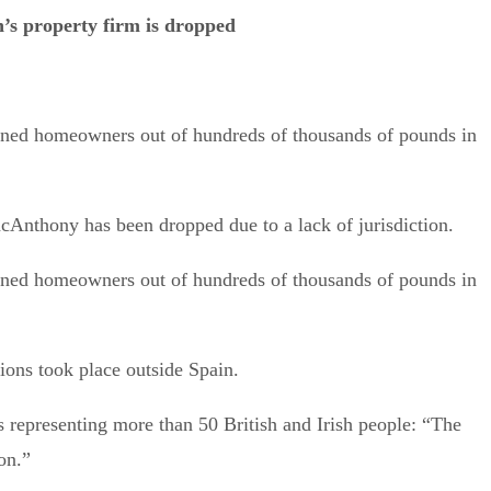
’s property firm is dropped
nned homeowners out of hundreds of thousands of pounds in
acAnthony has been dropped due to a lack of jurisdiction.
nned homeowners out of hundreds of thousands of pounds in
tions took place outside Spain.
ms representing more than 50 British and Irish people: “The
ion.”