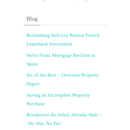
Blog
Reclaiming Halcyon Retreat French
Leaseback Investment
Swiss Franc Mortgage Reclaim in
Spain
Six of the Best – Overseas Property
Digest
Saving an Incomplete Property
Purchase
Residences du Soleil, Alcudia Smir –
‘No Win, No Fee’