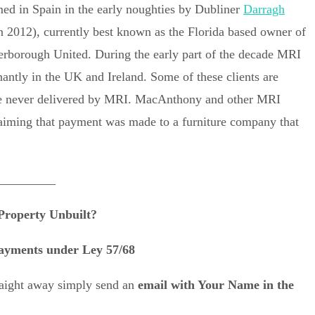
ed in Spain in the early noughties by Dubliner
Darragh
n 2012), currently best known as the Florida based owner of
erborough United. During the early part of the decade MRI
nantly in the UK and Ireland. Some of these clients are
were never delivered by MRI. MacAnthony and other MRI
claiming that payment was made to a furniture company that
_________
Property Unbuilt?
ayments under Ley 57/68
traight away simply send an
email with Your Name in the