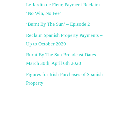
Le Jardin de Fleur, Payment Reclaim –
‘No Win, No Fee’
‘Burnt By The Sun’ – Episode 2
Reclaim Spanish Property Payments –
Up to October 2020
Burnt By The Sun Broadcast Dates –
March 30th, April 6th 2020
Figures for Irish Purchases of Spanish
Property