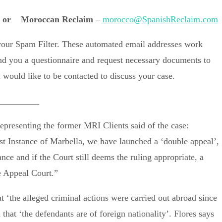
or
Moroccan Reclaim
–
morocco@SpanishReclaim.com
 your Spam Filter. These automated email addresses work
end you a questionnaire and request necessary documents to
would like to be contacted to discuss your case.
_________
epresenting the former MRI Clients said of the case:
rst Instance of Marbella, we have launched a ‘double appeal’,
nce and if the Court still deems the ruling appropriate, a
e Appeal Court.”
t ‘the alleged criminal actions were carried out abroad since
hat ‘the defendants are of foreign nationality’. Flores says