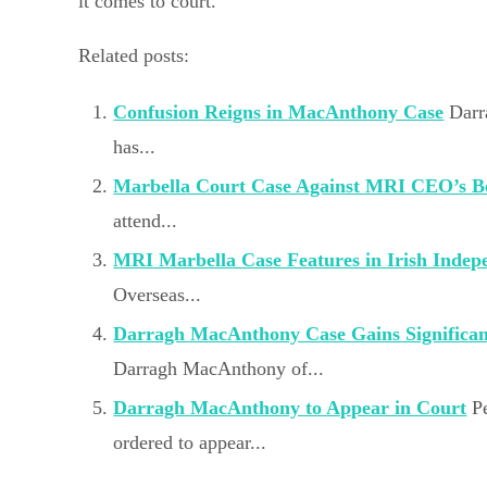
it comes to court.
Related posts:
Confusion Reigns in MacAnthony Case
Darr
has...
Marbella Court Case Against MRI CEO’s B
attend...
MRI Marbella Case Features in Irish Indep
Overseas...
Darragh MacAnthony Case Gains Significa
Darragh MacAnthony of...
Darragh MacAnthony to Appear in Court
P
ordered to appear...