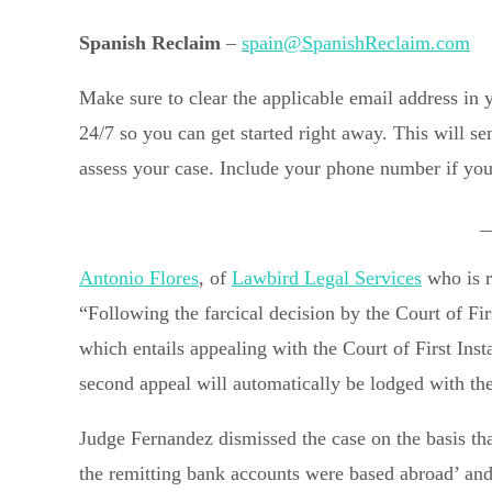
Spanish Reclaim
–
spain@SpanishReclaim.com
Make sure to clear the applicable email address in
24/7 so you can get started right away. This will s
assess your case. Include your phone number if you 
_
Antonio Flores
, of
Lawbird Legal Services
who is r
“Following the farcical decision by the Court of Fi
which entails appealing with the Court of First Insta
second appeal will automatically be lodged with th
Judge Fernandez dismissed the case on the basis tha
the remitting bank accounts were based abroad’ and t