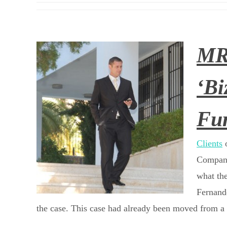
MRI
‘Bi
Fur
Clients
o
Company
what the
Fernande
the case. This case had already been moved from a 