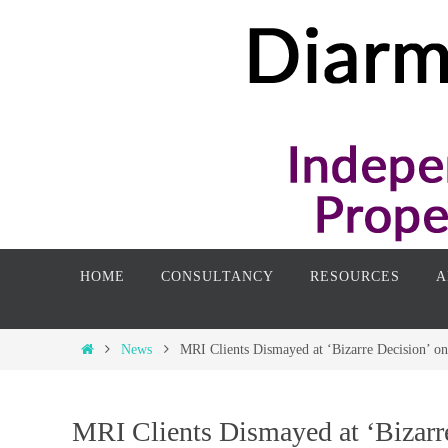
Skip
to
content
Skip
HOME
CONSULTANCY
RESOURCES
A
to
content
Home
News
MRI Clients Dismayed at ‘Bizarre Decision’ on
MRI Clients Dismayed at ‘Bizarre