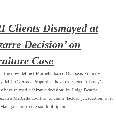
 Clients Dismayed at
zarre Decision’ on
niture Case
f the now defunct Marbella based Overseas Property
, MRI Overseas Properties, have expressed ‘dismay’ at
y have termed a ‘bizarre decision’ by Judge Beatriz
z in a Marbella court to to claim ‘lack of jurisdiction’ over
Malaga court to the south of Spain.