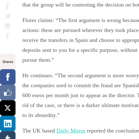
that the group will be contesting the decision on bo
Flores claims: “The first argument is wrong because i
actions: these are pursued wherever they took place
receive the transfers in Spain and choose to approp
deposits sent to you for a specific purpose, without 
pursue them.”
Shares
He continues: “The second argument is more worryin
the companies used to commit the fraud are Spanish
600 euros per month just to appear as the director. 
rid of the case, or there is a darker ultimate motiva
to its absurdity.”
The UK based
Daily Mirror
reported the conclusion