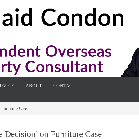
DVICE
ABOUT
CONTACT
 Furniture Case
 Decision’ on Furniture Case