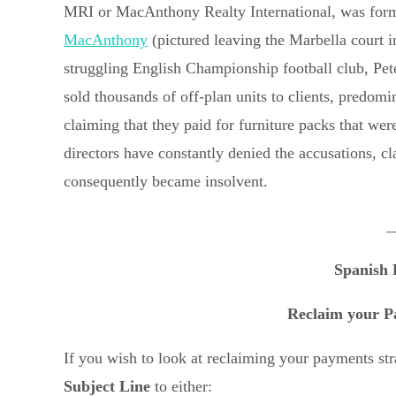
MRI or MacAnthony Realty International, was form
MacAnthony
(pictured leaving the Marbella court i
struggling English Championship football club, Pet
sold thousands of off-plan units to clients, predomi
claiming that they paid for furniture packs that 
directors have constantly denied the accusations, 
consequently became insolvent.
_
Spanish 
Reclaim your P
If you wish to look at reclaiming your payments s
Subject Line
to either: