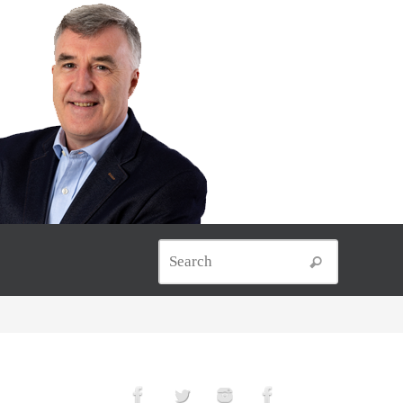
Search for
Search