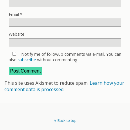
Email
*
Website
Notify me of followup comments via e-mail. You can
also
subscribe
without commenting.
This site uses Akismet to reduce spam.
Learn how your
comment data is processed
.
Back to top