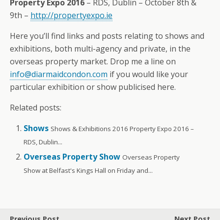
Property Expo 2016
– RDS, Dublin – October 8th &
9th –
http://propertyexpo.ie
Here you’ll find links and posts relating to shows and
exhibitions, both multi-agency and private, in the
overseas property market. Drop me a line on
info@diarmaidcondon.com
if you would like your
particular exhibition or show publicised here.
Related posts:
Shows
Shows & Exhibitions 2016 Property Expo 2016 –
RDS, Dublin...
Overseas Property Show
Overseas Property
Show at Belfast's Kings Hall on Friday and...
Previous Post
Next Post