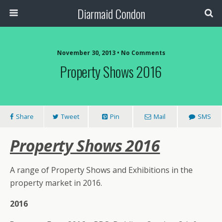
Diarmaid Condon
November 30, 2013 • No Comments
Property Shows 2016
Share
Tweet
Pin
Mail
SMS
Property Shows 2016
A range of Property Shows and Exhibitions in the
property market in 2016.
2016