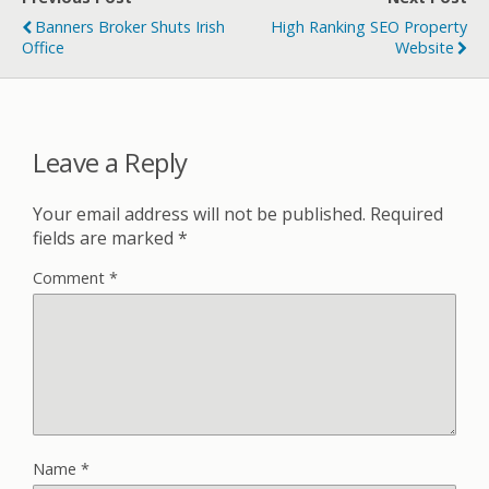
Banners Broker Shuts Irish
High Ranking SEO Property
Office
Website
Leave a Reply
Your email address will not be published.
Required
fields are marked
*
Comment
*
Name
*