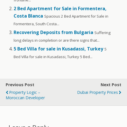
2 Bed Apartment for Sale in Formentera,
Costa Blanca
Spacious 2 Bed Apartment for Sale in
Formentera, South Costa...
Recovering Deposits from Bulgaria
Suffering
long delays in completion or are there signs that...
5 Bed Villa for sale in Kusadassi, Turkey
5
Bed Villa for sale in Kusadassi, Turkey 5 Bed...
Previous Post
Next Post
Property Logic –
Dubai Property Prices
Moroccan Developer