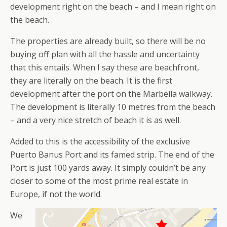
development right on the beach – and I mean right on
the beach.
The properties are already built, so there will be no
buying off plan with all the hassle and uncertainty
that this entails. When I say these are beachfront,
they are literally on the beach. It is the first
development after the port on the Marbella walkway.
The development is literally 10 metres from the beach
– and a very nice stretch of beach it is as well.
Added to this is the accessibility of the exclusive
Puerto Banus Port and its famed strip. The end of the
Port is just 100 yards away. It simply couldn’t be any
closer to some of the most prime real estate in
Europe, if not the world.
We