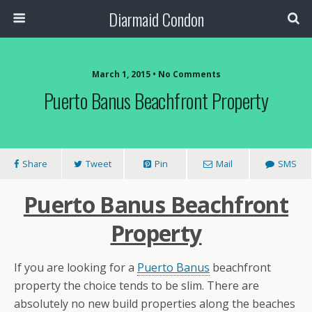
Diarmaid Condon
March 1, 2015 • No Comments
Puerto Banus Beachfront Property
Share
Tweet
Pin
Mail
SMS
Puerto Banus Beachfront
Property
If you are looking for a
Puerto Banus
beachfront
property the choice tends to be slim. There are
absolutely no new build properties along the beaches