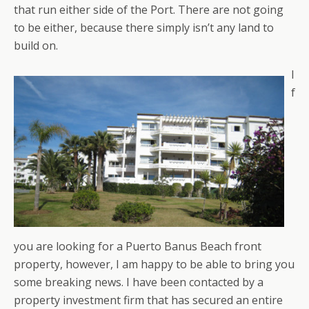
that run either side of the Port. There are not going
to be either, because there simply isn’t any land to
build on.
I
f
you are looking for a Puerto Banus Beach front
property, however, I am happy to be able to bring you
some breaking news. I have been contacted by a
property investment firm that has secured an entire