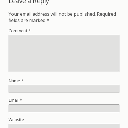
Leave a Reply
Your email address will not be published.
Required
fields are marked
*
Comment
*
Name
*
Email
*
Website