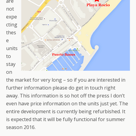
are
not
expe
cting
thes
e
units
to
stay
on
the market for very long – so if you are interested in
further information please do get in touch right
away. This information is so hot off the press I don’t
even have price information on the units just yet. The
entire development is currently being refurbished. It
is expected that it will be fully functional for summer
season 2016.