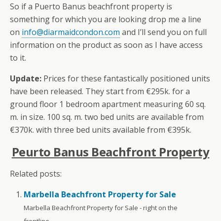
So if a Puerto Banus beachfront property is
something for which you are looking drop me a line
on
info@diarmaidcondon.com
and I’ll send you on full
information on the product as soon as I have access
to it.
Update:
Prices for these fantastically positioned units
have been released. They start from €295k. for a
ground floor 1 bedroom apartment measuring 60 sq.
m. in size. 100 sq. m. two bed units are available from
€370k. with three bed units available from €395k.
Peurto Banus Beachfront Property
Related posts:
Marbella Beachfront Property for Sale
Marbella Beachfront Property for Sale - right on the
frontline...