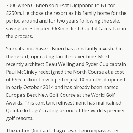
2000 when O’Brien sold Esat Digiphone to BT for
£250m. He chose the resort as his family home for the
period around and for two years following the sale,
saving an estimated €63m in Irish Capital Gains Tax in
the process.
Since its purchase O’Brien has constantly invested in
the resort, upgrading facilities over time. Most
recently architect Beau Welling and Ryder Cup captain
Paul McGinley redesigned the North Course at a cost
of €9.6 million. Developed in just 10 months it opened
in early October 2014 and has already been named
Europe’s Best New Golf Course at the World Golf
Awards. This constant reinvestment has maintained
Quinta do Lago’s rating as one of the world’s premier
golf resorts.
The entire Quinta do Lago resort encompasses 25