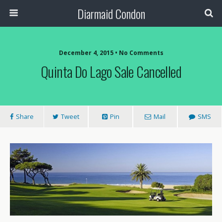
Diarmaid Condon
December 4, 2015 • No Comments
Quinta Do Lago Sale Cancelled
Share
Tweet
Pin
Mail
SMS