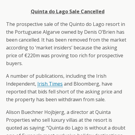
Quinta do Lago Sale Cancelled
The prospective sale of the Quinto do Lago resort in
the Portuguese Algarve owned by Denis O’Brien has
been cancelled. It has been removed from the market
according to ‘market insiders’ because the asking
price of €220m was proving too rich for prospective
buyers.
A number of publications, including the Irish
Independent,
Irish Times
and Bloomberg, have
reported that bids fell short of the asking price and
the property has been withdrawn from sale.
Alison Buechner Hojbjerg, a director at Quinta
Properties who sell luxury villas at the resort is
quoted as saying: “Quinta do Lago is without a doubt