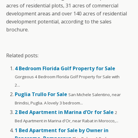
acres of residential plots, 31 acres of commercial
development areas and over 140 acres of residential
development potential, according to the sales
brochure.
Related posts:
4 Bedroom Florida Golf Property for Sale
Gorgeous 4 Bedroom Florida Golf Property for Sale with
2...
Puglia Trullo For Sale
San Michele Salentino, near
Brindisi, Puglia. A lovely 3 bedroom...
2 Bed Apartment in Marina d’Or for Sale
2
Bed Apartment in Marina d'Or, near Rabat in Morocco,...
1 Bed Apartment for Sale by Owner in