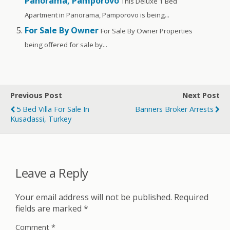
Panorama, Pamporovo
This Deluxe 1 Bed
Apartment in Panorama, Pamporovo is being...
For Sale By Owner
For Sale By Owner Properties
being offered for sale by...
Previous Post
Next Post
5 Bed Villa For Sale In
Banners Broker Arrests
Kusadassi, Turkey
Leave a Reply
Your email address will not be published.
Required
fields are marked
*
Comment
*