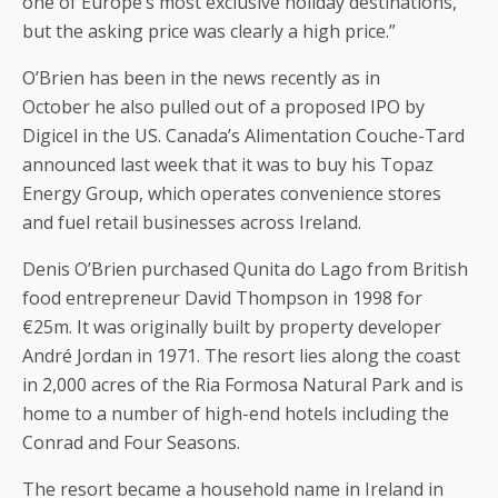
one of Europe’s most exclusive holiday destinations,
but the asking price was clearly a high price.”
O’Brien has been in the news recently as in
October he also pulled out of a proposed IPO by
Digicel in the US. Canada’s Alimentation Couche-Tard
announced last week that it was to buy his Topaz
Energy Group, which operates convenience stores
and fuel retail businesses across Ireland.
Denis O’Brien purchased Qunita do Lago from British
food entrepreneur David Thompson in 1998 for
€25m. It was originally built by property developer
André Jordan in 1971. The resort lies along the coast
in 2,000 acres of the Ria Formosa Natural Park and is
home to a number of high-end hotels including the
Conrad and Four Seasons.
The resort became a household name in Ireland in