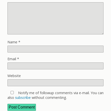
Name
*
Email
*
Website
Notify me of followup comments via e-mail. You can
also
subscribe
without commenting.