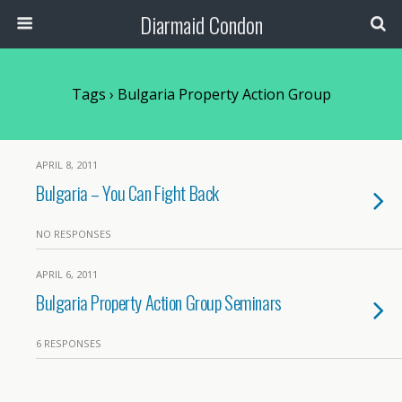
Diarmaid Condon
Tags › Bulgaria Property Action Group
APRIL 8, 2011
Bulgaria – You Can Fight Back
NO RESPONSES
APRIL 6, 2011
Bulgaria Property Action Group Seminars
6 RESPONSES