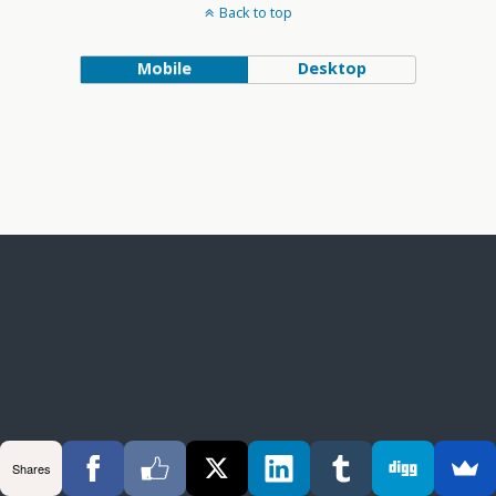
Back to top
Mobile
Desktop
Shares