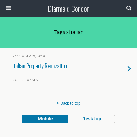
Diarmaid Condon
Tags › Italian
NOVEMBER 26, 2019
Italian Property Renovation
NO RESPONSES
Back to top
Mobile
Desktop