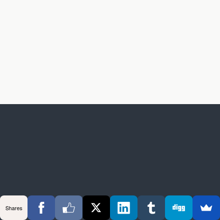
Shares