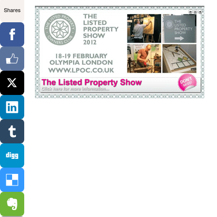
Shares