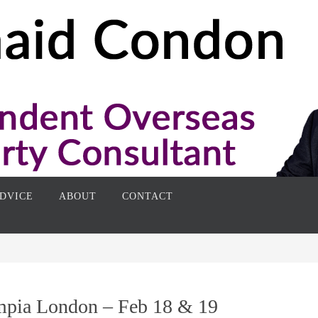
DVICE
ABOUT
CONTACT
mpia London – Feb 18 & 19