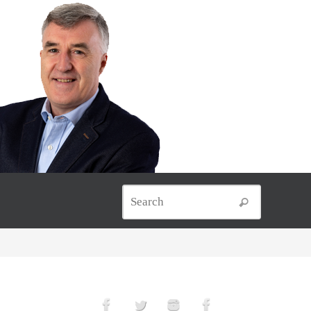
Search for
Search