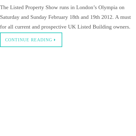
The Listed Property Show runs in London’s Olympia on
Saturday and Sunday February 18th and 19th 2012. A must
for all current and prospective UK Listed Building owners.
CONTINUE READING