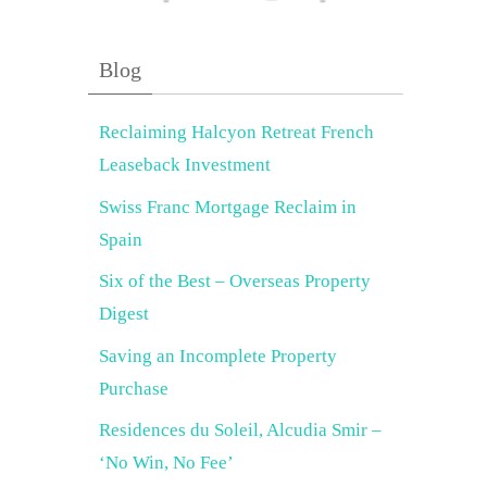
Blog
Reclaiming Halcyon Retreat French
Leaseback Investment
Swiss Franc Mortgage Reclaim in
Spain
Six of the Best – Overseas Property
Digest
Saving an Incomplete Property
Purchase
Residences du Soleil, Alcudia Smir –
‘No Win, No Fee’