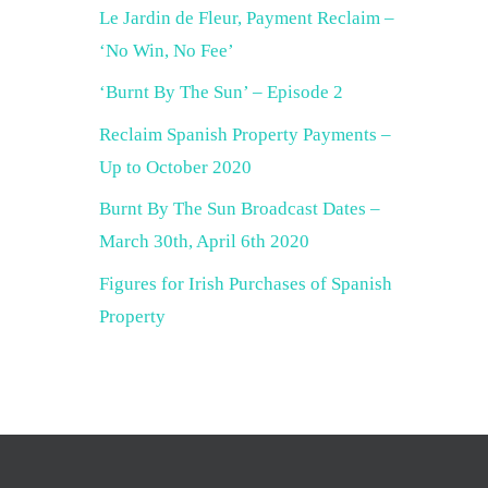
Le Jardin de Fleur, Payment Reclaim –
‘No Win, No Fee’
‘Burnt By The Sun’ – Episode 2
Reclaim Spanish Property Payments –
Up to October 2020
Burnt By The Sun Broadcast Dates –
March 30th, April 6th 2020
Figures for Irish Purchases of Spanish
Property