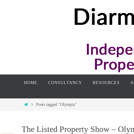
Skip
to
content
Skip
HOME
CONSULTANCY
RESOURCES
A
to
content
Home
Posts tagged "Olympia"
The Listed Property Show – Oly